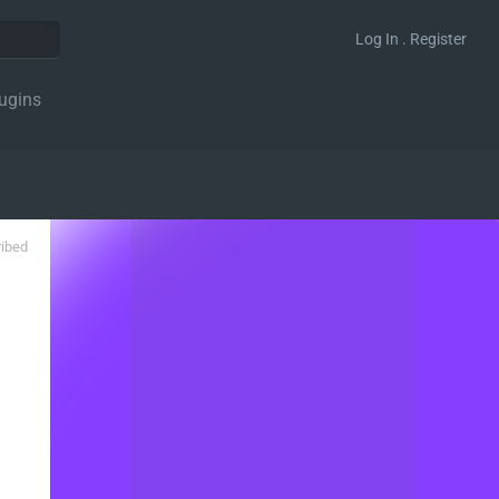
Log In . Register
ugins
ribed