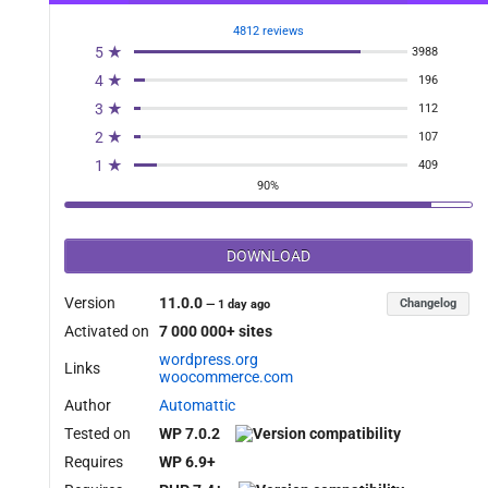
4812 reviews
5 ★
3988
4 ★
196
3 ★
112
2 ★
107
1 ★
409
90%
DOWNLOAD
Version
11.0.0
Changelog
—
1 day ago
Activated on
7 000 000+ sites
wordpress.org
Links
woocommerce.com
Author
Automattic
Tested on
WP 7.0.2
Requires
WP 6.9+