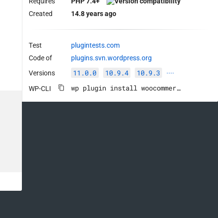
Requires
PHP 7.4+
Created
14.8 years ago
Test
plugintests.com
Code of
plugins.svn.wordpress.org
11.0.0
10.9.4
10.9.3
Versions
····
wp plugin install woocommerce --activate
WP-CLI