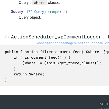
where
Query's
clause.
$query
(
WP_Query
) (required)
Query object.
ActionScheduler_wpCommentLogger::
woocommerce/packages/action-scheduler
public function filter_comment_feed( $where, $qu
	if ( is_comment_feed() ) {

		$where .= $this->get_where_clause();

	}

	return $where;

}
Kama 
0.116 se