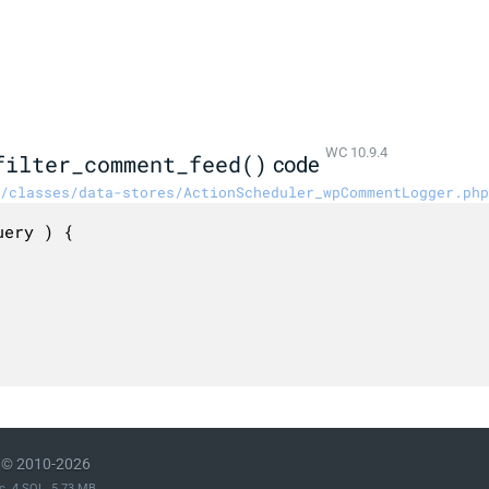
WC 10.9.4
filter_comment_feed()
code
/classes/data-stores/ActionScheduler_wpCommentLogger.php
ery ) {

© 2010-2026
c. 4 SQL. 5.73 MB