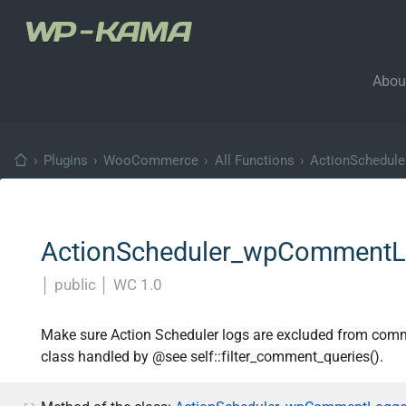
Abou
›
Plugins
›
WooCommerce
›
All Functions
›
ActionSchedul
ActionScheduler_wpCommentLo
│
public
│
WC 1.0
Make sure Action Scheduler logs are excluded from co
class handled by @see self::filter_comment_queries().