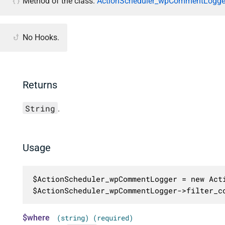
Method of the class:
ActionScheduler_wpCommentLogger
No Hooks.
Returns
String
.
Usage
$ActionScheduler_wpCommentLogger = new Acti
$ActionScheduler_wpCommentLogger->filter_c
$where
(string) (required)