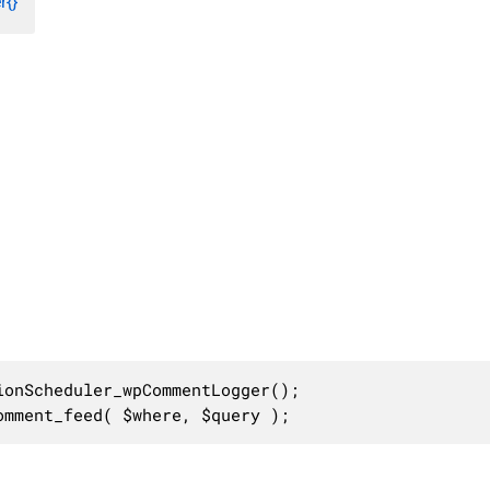
{}
onScheduler_wpCommentLogger();

omment_feed( $where, $query );