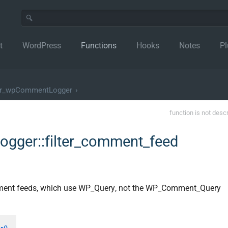
t
WordPress
Functions
Hooks
Notes
Pl
er_wpCommentLogger
›
function is not desc
gger::filter_comment_feed
mment feeds, which use WP_Query, not the WP_Comment_Query