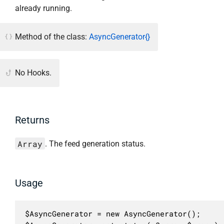
already running.
Method of the class:
AsyncGenerator{}
No Hooks.
Returns
Array
. The feed generation status.
Usage
$AsyncGenerator = new AsyncGenerator();
