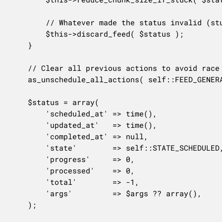
		// Whatever made the status invalid (stuck, expired, …), discard the partial feed and start fresh.

		$this->discard_feed( $status );

	}

	// Clear all previous actions to avoid race conditions.

	as_unschedule_all_actions( self::FEED_GENERATION_ACTION, array( $option_key ), 'woo-product-feed' );

	$status = array(

		'scheduled_at' => time(),

		'updated_at'   => time(),

		'completed_at' => null,

		'state'        => self::STATE_SCHEDULED,

		'progress'     => 0,

		'processed'    => 0,

		'total'        => -1,

		'args'         => $args ?? array(),

	);
