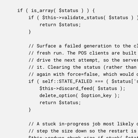
	if ( is_array( $status ) ) {

		if ( $this->validate_status( $status ) ) {

			return $status;

		}

		// Surface a failed generation to the client once, then clear it so the next poll starts a

		// fresh run. The POS clients are built to read `failed`, stop, and let their own scheduling

		// drive the next attempt, so the server must report the failure rather than silently retry

		// it. Clearing the status (rather than leaving it sticky) matters because those clients poll

		// again with force=false, which would otherwise keep re-reading the same failure forever.

		if ( self::STATE_FAILED === ( $status['state'] ?? '' ) ) {

			$this->discard_feed( $status );

			delete_option( $option_key );

			return $status;

		}

		// A stuck in-progress job most likely died because its chunk was too large for this host;

		// step the size down so the restart is more likely to fit.

		$this->reduce_chunk_size_if_stuck( $status, $option_key );
