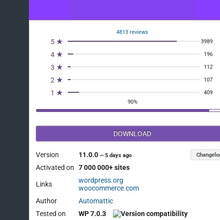
4813 reviews
5 ★
3989
4 ★
196
3 ★
112
2 ★
107
1 ★
409
90%
DOWNLOAD
Version
11.0.0
Changelo
—
5 days ago
Activated on
7 000 000+ sites
wordpress.org
Links
woocommerce.com
Author
Automattic
Tested on
WP 7.0.3