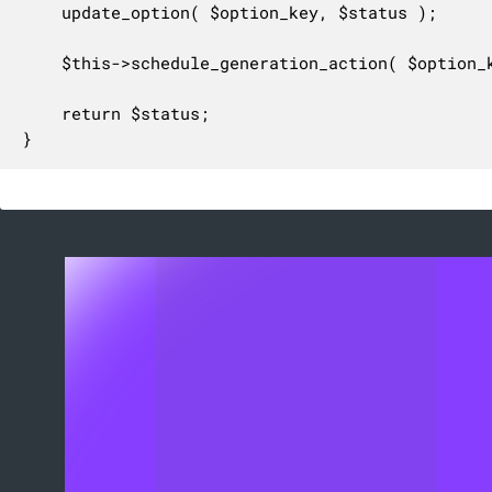
	update_option( $option_key, $status );

	$this->schedule_generation_action( $option_key );

	return $status;

}