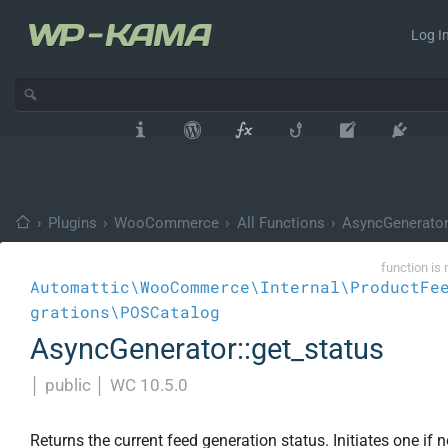
Log In
›
Plugins
›
WooCommerce
›
All Functions
›
AsyncGenerato
function is 
Automattic\WooCommerce\Internal\ProductFe
grations\POSCatalog
AsyncGenerator::get_status
│
public
│
WC 10.5.0
Returns the current feed generation status. Initiates one if n