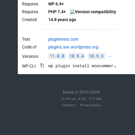
Requires
WP 6.9+
Requires
PHP 7.4+
Created
14.8 years ago
Test
plugintests.com
Code of
plugins.svn.wordpress.org
11.0.0
10.9.4
10.9.3
Versions
····
wp plugin install woocommerce --activate
WP-CLI
Kama © 2010-2026
0.149 sec. 4 SQL. 5.77 MB
Contacts
Privacy policy