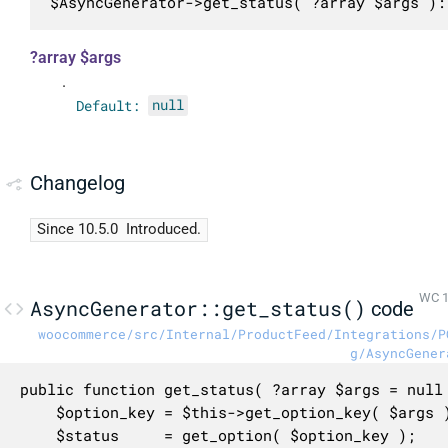
$AsyncGenerator->get_status( ?array $args ):
?array $args
.
Default:
null
Changelog
Since 10.5.0
Introduced.
WC 1
AsyncGenerator::get_status()
code
woocommerce/src/Internal/ProductFeed/Integrations/P
g/AsyncGener
public function get_status( ?array $args = null 
	$option_key = $this->get_option_key( $args );

	$status     = get_option( $option_key );
