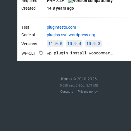
Requires
PHP 7.4+
Created
14.8 years ago
Test
plugintests.com
Code of
plugins.svn.wordpress.org
11.0.0
10.9.4
10.9.3
Versions
····
wp plugin install woocommerce --activate
WP-CLI
Kama © 2010-2026
0.060 sec. 3 SQL. 5.71 MB
Contacts
Privacy policy