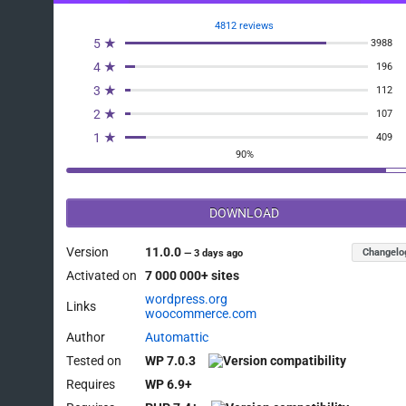
4812 reviews
5 ★
3988
4 ★
196
3 ★
112
2 ★
107
1 ★
409
90%
DOWNLOAD
Version
11.0.0
Changelo
—
3 days ago
Activated on
7 000 000+ sites
wordpress.org
Links
woocommerce.com
Author
Automattic
Tested on
WP 7.0.3
Requires
WP 6.9+