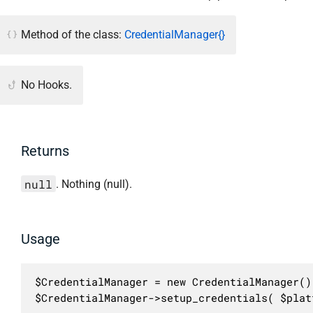
Method of the class:
CredentialManager{}
No Hooks.
Returns
null
. Nothing (null).
Usage
$CredentialManager = new CredentialManager();
$CredentialManager->setup_credentials( $plat