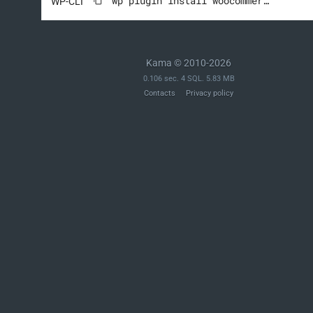
wp plugin install woocommerce --activate
WP-CLI
Kama © 2010-2026
0.106 sec. 4 SQL. 5.83 MB
Contacts
Privacy policy