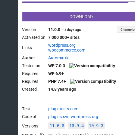
DOWNLOAD
Version
11.0.0
Changelo
—
4 days ago
Activated on
7 000 000+ sites
wordpress.org
Links
woocommerce.com
Author
Automattic
Tested on
WP 7.0.3
Requires
WP 6.9+
Requires
PHP 7.4+
Created
14.8 years ago
Test
plugintests.com
Code of
plugins.svn.wordpress.org
11.0.0
10.9.4
10.9.3
Versions
····