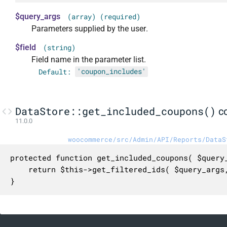
$query_args
(array) (required)
Parameters supplied by the user.
$field
(string)
Field name in the parameter list.
Default:
'coupon_includes'
DataStore::get_included_coupons()
c
11.0.0
woocommerce/src/Admin/API/Reports/DataS
protected function get_included_coupons( $query_
	return $this->get_filtered_ids( $query_args, $field );

}