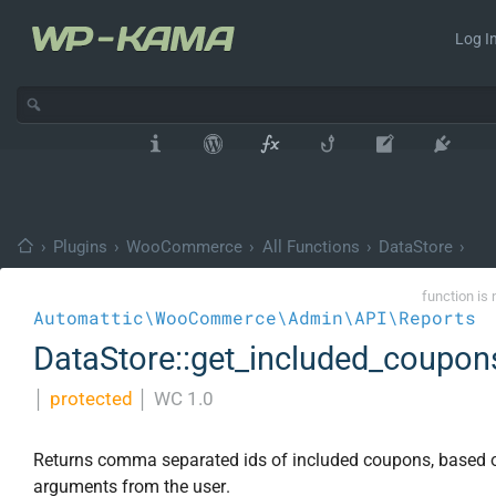
Log In
›
Plugins
›
WooCommerce
›
All Functions
›
DataStore
›
function is 
Automattic\WooCommerce\Admin\API\Reports
DataStore::get_included_coupon
│
protected
│
WC 1.0
Returns comma separated ids of included coupons, based 
arguments from the user.