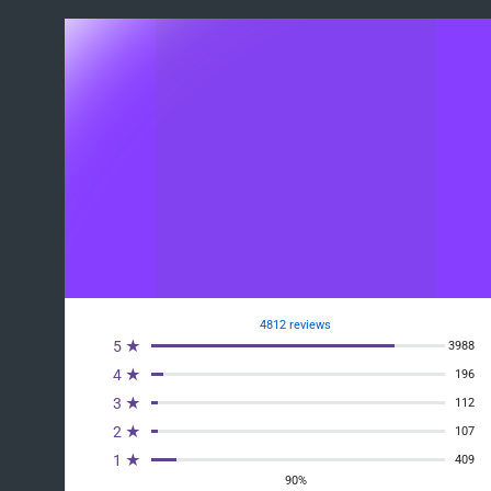
4812 reviews
5 ★
3988
4 ★
196
3 ★
112
2 ★
107
1 ★
409
90%