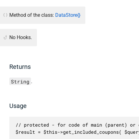
Method of the class:
DataStore{}
No Hooks.
Returns
String
.
Usage
// protected - for code of main (parent) or c
$result = $this->get_included_coupons( $quer