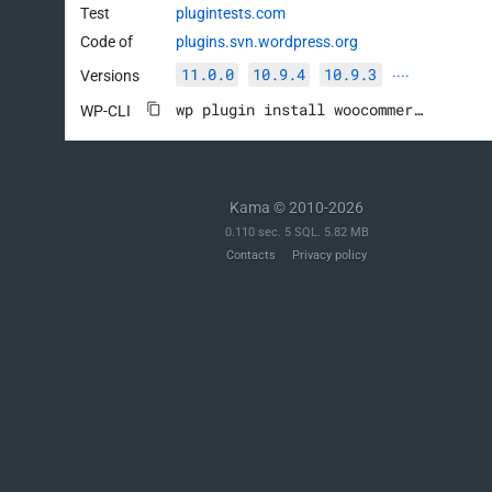
		$order_items     = $parent_order->get_items();

Test
plugintests.com
Code of
plugins.svn.wordpress.org
		// Get the partially refunded product and variation IDs along with their sum of product_net_revenue from the parent order.

11.0.0
10.9.4
10.9.3
Versions
····
		$partial_refund_products = $wpdb->get_results(

wp plugin install woocommerce --activate
			$wpdb->prepare(

WP-CLI
				"

					SELECT

						product_lookup.product_id,

Kama © 2010-2026
						product_lookup.variation_id,

0.110 sec. 5 SQL. 5.82 MB
						SUM( product_lookup.product_net_revenue ) AS product_net_revenue

Contacts
Privacy policy
					FROM %i AS product_lookup

					INNER JOIN {$wpdb->prefix}wc_order_stats AS order_stats

						ON order_stats.order_id = product_lookup.order_id

					WHERE 1 = 1

						AND order_stats.parent_id = %d

						AND product_lookup.product_net_revenue < 0

					GROUP BY product_lookup.product_id, product_lookup.variation_id

				",

				$table_name,

				$parent_order_id
