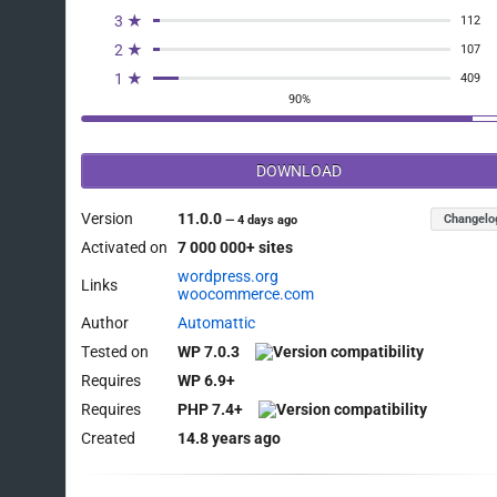
	$is_full_refund_without_line_items = false;

3 ★
112
	$partial_refund_product_revenue    = array();

2 ★
107
	$refund_type                       = $order->get_meta( '_refund_type' );

1 ★
409
	$uses_new_full_refund_data         = OrderUtil::uses_new_full_refund_data();

90%
	$parent_order = null;

DOWNLOAD
	// When changing the order status to "Refunded", the refund order's type will be full refund, and the order items will be empty.

Version
11.0.0
Changelo
—
4 days ago
	// We need to get the parent order items, and exclude the items that are already being partially refunded.

Activated on
7 000 000+ sites
	if (

		'shop_order_refund' === $order->get_type() &&

wordpress.org
Links
woocommerce.com
		'full' === $refund_type &&

Author
Automattic
		empty( $order_items ) &&

Tested on
WP 7.0.3
		$uses_new_full_refund_data

	) {

Requires
WP 6.9+
		$is_full_refund_without_line_items = true;

Requires
PHP 7.4+
Created
14.8 years ago
		$parent_order_id = $order->get_parent_id();

		$parent_order    = wc_get_order( $parent_order_id );
