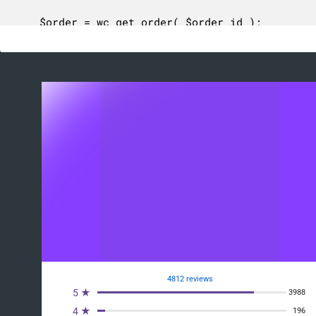
	$order = wc_get_order( $order_id );

	if ( ! $order ) {

		return -1;

	}

	$table_name     = self::get_db_table_name();

	$existing_items = $wpdb->get_col(

		$wpdb->prepare(

			// phpcs:ignore WordPress.DB.PreparedSQL.NotPrepared, WordPress.DB.PreparedSQL.InterpolatedNotPrepared

			"SELECT order_item_id FROM {$table_name} WHERE order_id = %d",

			$order_id

		)

	);

	$existing_items = array_flip( $existing_items );

	$order_items    = $order->get_items();

	$num_updated    = 0;

4812 reviews
	$decimals       = wc_get_price_decimals();

5 ★
3988
	$round_tax      = 'no' === get_option( 'woocommerce_tax_round_at_subtotal' );

4 ★
196