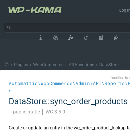
Log In
›
Plugins
›
WooCommerce
›
All Functions
›
DataStore
›
function is 
Automattic\WooCommerce\Admin\API\Reports\
s
DataStore::sync_order_products
│
public static
│
WC 3.5.0
Create or update an entry in the wc_order_product_lookup ta