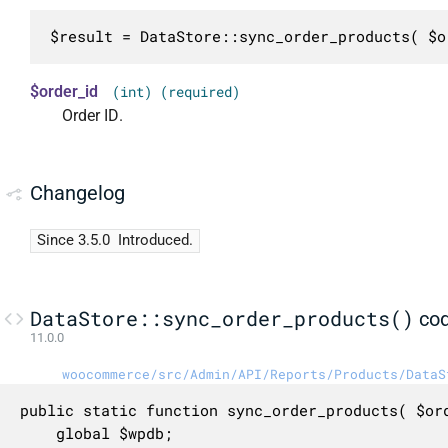
$result = DataStore::sync_order_products( $o
$order_id
(int) (required)
Order ID.
Changelog
Since 3.5.0
Introduced.
DataStore::sync_order_products()
co
11.0.0
woocommerce/src/Admin/API/Reports/Products/DataS
public static function sync_order_products( $ord
	global $wpdb;
