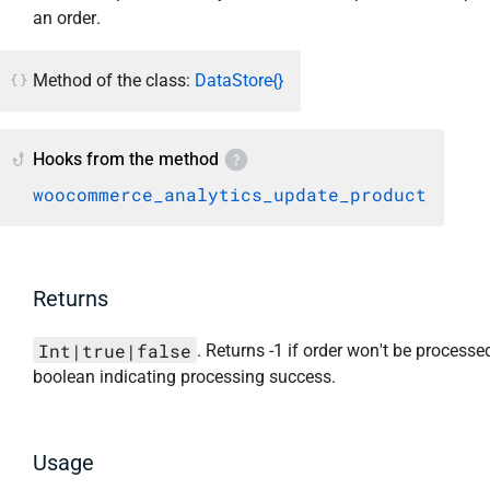
an order.
Method of the class:
DataStore{}
Hooks from the method
woocommerce_analytics_update_product
Returns
Int|true|false
. Returns -1 if order won't be processed
boolean indicating processing success.
Usage