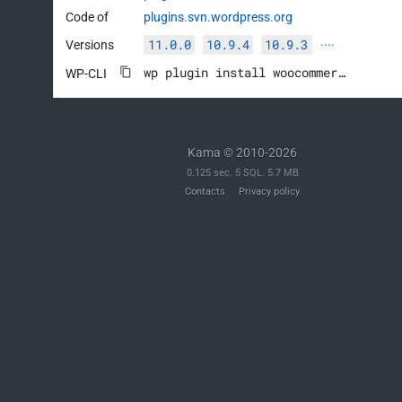
Code of
plugins.svn.wordpress.org
11.0.0
10.9.4
10.9.3
Versions
····
wp plugin install woocommerce --activate
WP-CLI
Kama © 2010-2026
0.125 sec. 5 SQL. 5.7 MB
Contacts
Privacy policy