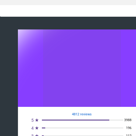
4812 reviews
5 ★
3988
4 ★
196
112