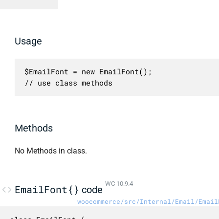
Usage
$EmailFont = new EmailFont();

// use class methods
Methods
No Methods in class.
WC 10.9.4
EmailFont{}
code
woocommerce/src/Internal/Email/Email