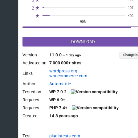
3 ★
2 ★
107
1 ★
409
90%
DOWNLOAD
Version
11.0.0
Changelo
—
1 day ago
Activated on
7 000 000+ sites
wordpress.org
Links
woocommerce.com
Author
Automattic
Tested on
WP 7.0.2
Requires
WP 6.9+
Requires
PHP 7.4+
Created
14.8 years ago
Test
plugintests.com