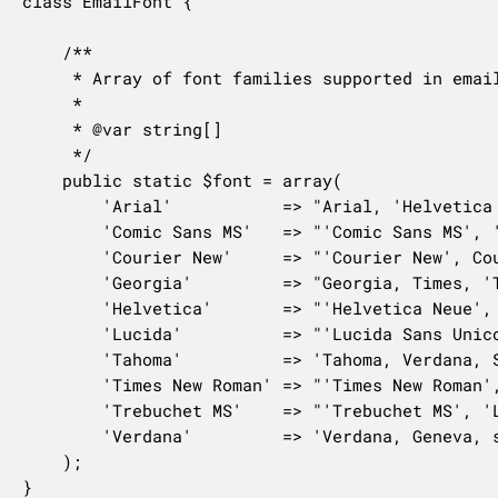
class EmailFont {

	/**

	 * Array of font families supported in email templates

	 *

	 * @var string[]

	 */

	public static $font = array(

		'Arial'           => "Arial, 'Helvetica Neue', Helvetica, sans-serif",

		'Comic Sans MS'   => "'Comic Sans MS', 'Marker Felt-Thin', Arial, sans-serif",

		'Courier New'     => "'Courier New', Courier, 'Lucida Sans Typewriter', 'Lucida Typewriter', monospace",

		'Georgia'         => "Georgia, Times, 'Times New Roman', serif",

		'Helvetica'       => "'Helvetica Neue', Helvetica, Roboto, Arial, sans-serif",

		'Lucida'          => "'Lucida Sans Unicode', 'Lucida Grande', sans-serif",

		'Tahoma'          => 'Tahoma, Verdana, Segoe, sans-serif',

		'Times New Roman' => "'Times New Roman', Times, Baskerville, Georgia, serif",

		'Trebuchet MS'    => "'Trebuchet MS', 'Lucida Grande', 'Lucida Sans Unicode', 'Lucida Sans', Tahoma, sans-serif",

		'Verdana'         => 'Verdana, Geneva, sans-serif',

	);

}