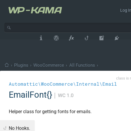
Log In
›
Plugins
›
WooCommerce
›
All Functions
›
class is 
Automattic\WooCommerce\Internal\Email
EmailFont{}
│
WC 1.0
Helper class for getting fonts for emails.
No Hooks.