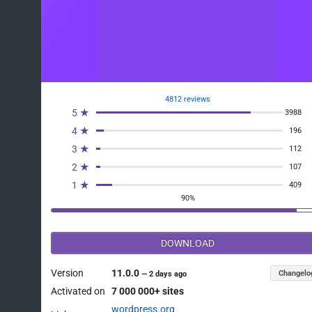
4812 reviews
5 ★
3988
4 ★
196
3 ★
112
2 ★
107
1 ★
409
90%
DOWNLOAD
Version
11.0.0
Changelo
—
2 days ago
Activated on
7 000 000+ sites
wordpress.org