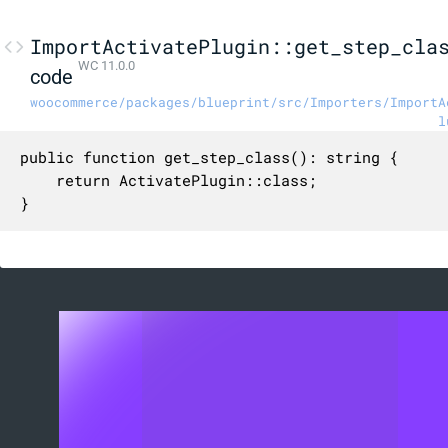
ImportActivatePlugin::get_step_cla
WC 11.0.0
code
woocommerce/packages/blueprint/src/Importers/ImportA
l
public function get_step_class(): string {

	return ActivatePlugin::class;

}