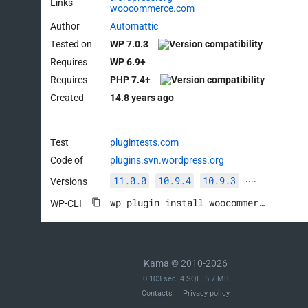
Links
woocommerce.com
Author
Automattic
Tested on
WP 7.0.3
Requires
WP 6.9+
Requires
PHP 7.4+
Created
14.8 years ago
Test
plugintests.com
Code of
plugins.svn.wordpress.org
11.0.0
10.9.4
10.9.3
Versions
····
wp plugin install woocommerce --activate
WP-CLI
Kama © 2010-2026
0.103 sec. 4 SQL. 5.7 MB
Contacts
Privacy policy