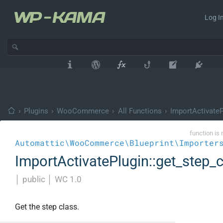
Log In
›
Plugins
›
WooCommerce
›
All Functions
›
ImportActivateP
function is 
Automattic\WooCommerce\Blueprint\Importer
ImportActivatePlugin::get_step_
│
public
│
WC 1.0
Get the step class.