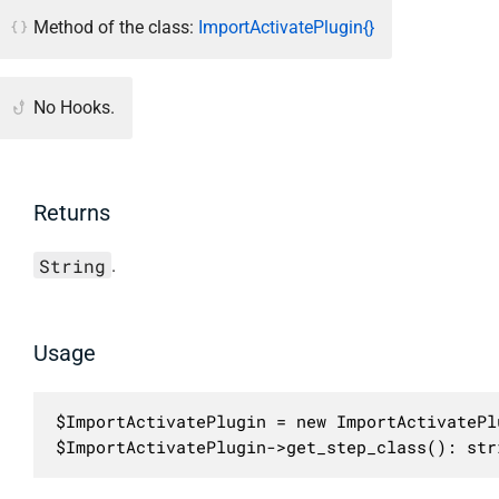
Method of the class:
ImportActivatePlugin{}
No Hooks.
Returns
String
.
Usage
$ImportActivatePlugin = new ImportActivatePlu
$ImportActivatePlugin->get_step_class(): str