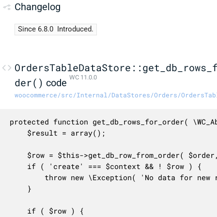
Changelog
Since 6.8.0
Introduced.
OrdersTableDataStore::get_db_rows_
WC 11.0.0
der()
code
woocommerce/src/Internal/DataStores/Orders/OrdersTab
protected function get_db_rows_for_order( \WC_A
	$result = array();

	$row = $this->get_db_row_from_order( $order, $this->order_column_mapping, $only_changes );

	if ( 'create' === $context && ! $row ) {

		throw new \Exception( 'No data for new record.' ); // This shouldn't occur.

	}

	if ( $row ) {
