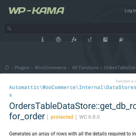
Log In
›
Plugins
›
WooCommerce
›
All Functions
›
OrdersTableDat
function is 
Automattic\WooCommerce\Internal\DataStore
s
OrdersTableDataStore::get_db_
for_order
│
protected
│
WC 6.8.0
Generates an array of rows with all the details required to in