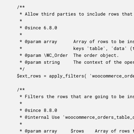
	/**

	 * Allow third parties to include rows that need to be inserted/updated in custom tables when persisting an order.

	 *

	 * @since 6.8.0

	 *

	 * @param array      Array of rows to be inserted/updated when persisting an order. Each entry should be an array with

	 *                   keys 'table', 'data' (the row), 'format' (row format), 'where' and 'where_format'.

	 * @param \WC_Order  The order object.

	 * @param string     The context of the operation: 'create' or 'update'.

	 */

	$ext_rows = apply_filters( 'woocommerce_orders_table_datastore_extra_db_rows_for_order', array(), $order, $context );

	/**

	 * Filters the rows that are going to be inserted or updated during an order save.

	 *

	 * @since 8.8.0

	 * @internal Use 'woocommerce_orders_table_datastore_extra_db_rows_for_order' for adding rows to the database save.

	 *

	 * @param array     $rows    Array of rows to be inserted/updated. See 'woocommerce_orders_table_datastore_extra_db_rows_for_order' for exact format.
