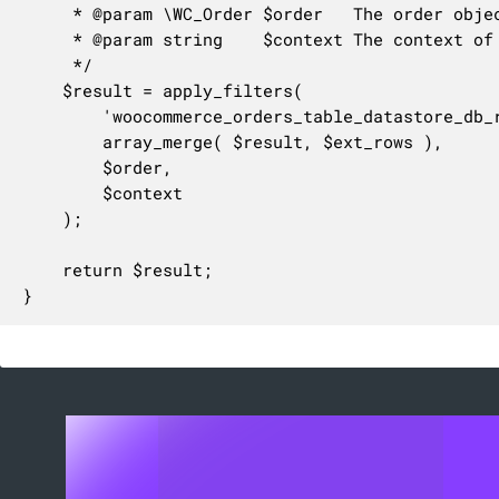
	 * @param \WC_Order $order   The order object.

	 * @param string    $context The context of the operation: 'create' or 'update'.

	 */

	$result = apply_filters(

		'woocommerce_orders_table_datastore_db_rows_for_order',

		array_merge( $result, $ext_rows ),

		$order,

		$context

	);

	return $result;

}