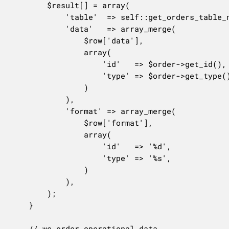
		$result[] = array(

			'table'  => self::get_orders_table_name(),

			'data'   => array_merge(

				$row['data'],

				array(

					'id'   => $order->get_id(),

					'type' => $order->get_type(),

				)

			),

			'format' => array_merge(

				$row['format'],

				array(

					'id'   => '%d',

					'type' => '%s',

				)

			),

		);

	}

	// wc_order_operational_data.
