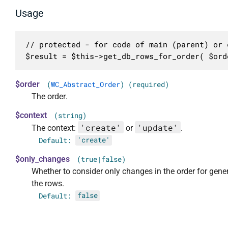
Usage
// protected - for code of main (parent) or c
$result = $this->get_db_rows_for_order( $ord
$order
(
WC_Abstract_Order
) (required)
The order.
$context
(string)
'create'
'update'
The context:
or
.
Default:
'create'
$only_changes
(true|false)
Whether to consider only changes in the order for gene
the rows.
Default:
false