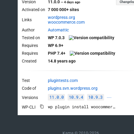
Version
11.0.0
Changelo
—
4 days ago
Activated on
7 000 000+ sites
wordpress.org
Links
woocommerce.com
Author
Automattic
Tested on
WP 7.0.3
Requires
WP 6.9+
Requires
PHP 7.4+
Created
14.8 years ago
Test
plugintests.com
Code of
plugins.svn.wordpress.org
11.0.0
10.9.4
10.9.3
Versions
····
wp plugin install woocommerce --activate
WP-CLI
Kama © 2010-2026