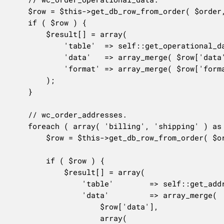
	$row = $this->get_db_row_from_order( $order, $this->operational_data_column_mapping, $only_changes );

	if ( $row ) {

		$result[] = array(

			'table'  => self::get_operational_data_table_name(),

			'data'   => array_merge( $row['data'], array( 'order_id' => $order->get_id() ) ),

			'format' => array_merge( $row['format'], array( 'order_id' => '%d' ) ),

		);

	}

	// wc_order_addresses.

	foreach ( array( 'billing', 'shipping' ) as $address_type ) {

		$row = $this->get_db_row_from_order( $order, $this->{$address_type . '_address_column_mapping'}, $only_changes );

		if ( $row ) {

			$result[] = array(

				'table'        => self::get_addresses_table_name(),

				'data'         => array_merge(

					$row['data'],

					array(
