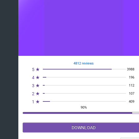
4812 reviews
5 ★
3988
4 ★
196
3 ★
112
2 ★
107
1 ★
409
90%
DOWNLOAD