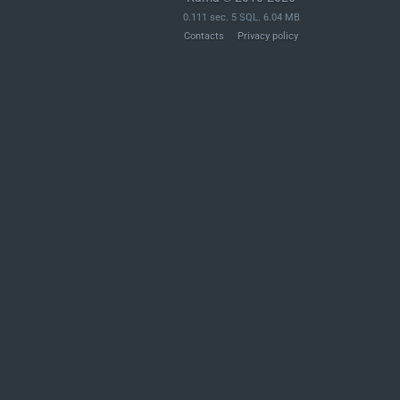
0.111 sec. 5 SQL. 6.04 MB
Contacts
Privacy policy