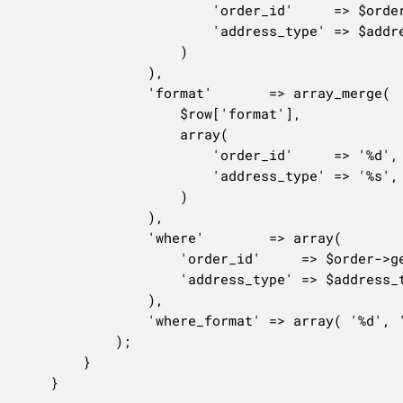
						'order_id'     => $order->get_id(),

						'address_type' => $address_type,

					)

				),

				'format'       => array_merge(

					$row['format'],

					array(

						'order_id'     => '%d',

						'address_type' => '%s',

					)

				),

				'where'        => array(

					'order_id'     => $order->get_id(),

					'address_type' => $address_type,

				),

				'where_format' => array( '%d', '%s' ),

			);

		}

	}
