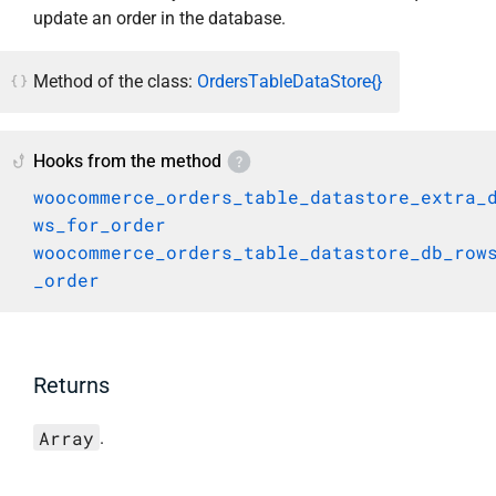
update an order in the database.
Method of the class:
OrdersTableDataStore{}
Hooks from the method
woocommerce_orders_table_datastore_extra_
ws_for_order
woocommerce_orders_table_datastore_db_row
_order
Returns
Array
.