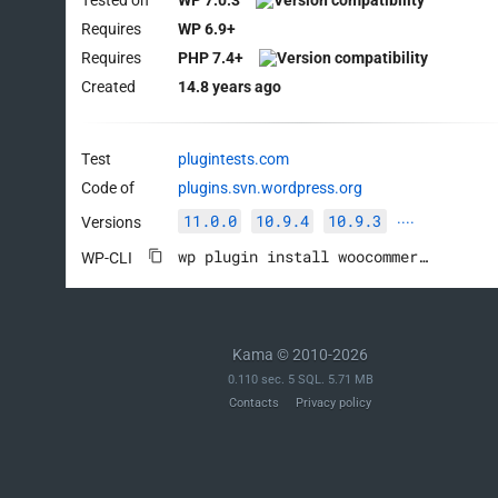
Requires
WP 6.9+
Requires
PHP 7.4+
Created
14.8 years ago
Test
plugintests.com
Code of
plugins.svn.wordpress.org
11.0.0
10.9.4
10.9.3
Versions
····
wp plugin install woocommerce --activate
WP-CLI
Kama © 2010-2026
0.110 sec. 5 SQL. 5.71 MB
Contacts
Privacy policy