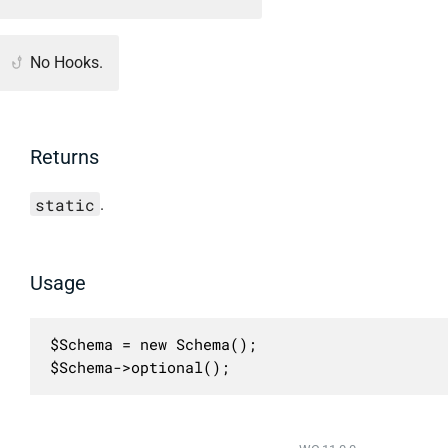
No Hooks.
Returns
static
.
Usage
$Schema = new Schema();

$Schema->optional();