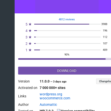
4812 reviews
5 ★
3988
4 ★
196
3 ★
112
2 ★
107
1 ★
409
90%
DOWNLOAD
Version
11.0.0
Changelo
—
3 days ago
Activated on
7 000 000+ sites
wordpress.org
Links
woocommerce.com
Author
Automattic
Tested on
WP 7.0.3