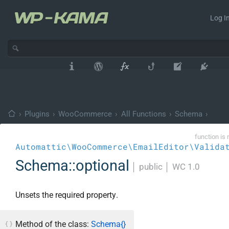
Log In
›
Plugins
›
WooCommerce
›
All Functions
›
Schema
›
function is 
Automattic\WooCommerce\EmailEditor\Valida
Schema::optional
│
public
│
WC 1.0
Unsets the required property.
Method of the class:
Schema{}