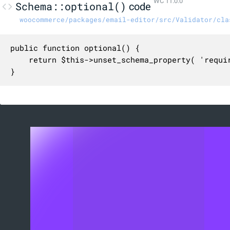
WC 11.0.0
Schema::optional()
code
woocommerce/packages/email-editor/src/Validator/cla
public function optional() {

	return $this->unset_schema_property( 'required' );

}