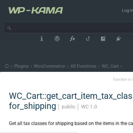
Log In
›
Plugins
›
WooCommerce
›
All Functions
›
WC_Cart
›
function is 
WC_Cart::get_cart_item_tax_cla
for_shipping
│
public
│
WC 1.0
Get all tax classes for shipping based on the items in the ca