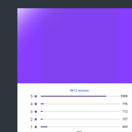
4812 reviews
5 ★
3988
4 ★
196
3 ★
112
2 ★
107
1 ★
409