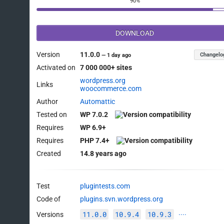
90%
DOWNLOAD
Version
11.0.0
Changelo
—
1 day ago
Activated on
7 000 000+ sites
wordpress.org
Links
woocommerce.com
Author
Automattic
Tested on
WP 7.0.2
Requires
WP 6.9+
Requires
PHP 7.4+
Created
14.8 years ago
Test
plugintests.com
Code of
plugins.svn.wordpress.org
11.0.0
10.9.4
10.9.3
Versions
····