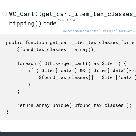
WC_Cart::get_cart_item_tax_classes
WC 10.9.4
hipping()
code
woocommerce/includes/class-wc-
public function get_cart_item_tax_classes_for_sh
	$found_tax_classes = array();

	foreach ( $this->get_cart() as $item ) {

		if ( $item['data'] && ( $item['data']->is_shipping_taxable() ) ) {

			$found_tax_classes[] = $item['data']->get_tax_class();

		}

	}

	return array_unique( $found_tax_classes );

}