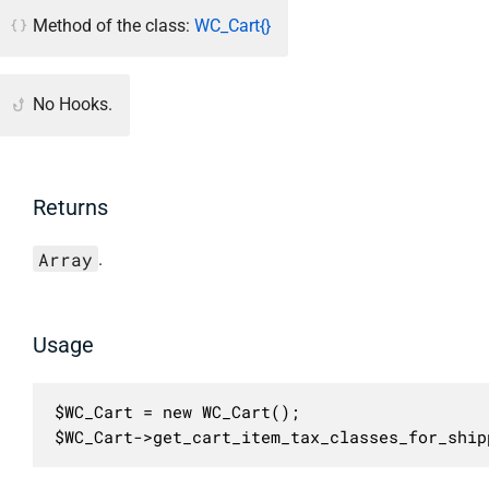
Method of the class:
WC_Cart{}
No Hooks.
Returns
Array
.
Usage
$WC_Cart = new WC_Cart();

$WC_Cart->get_cart_item_tax_classes_for_ship