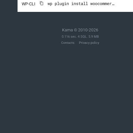
wp plugin install woocommerce --activate
WP-CLI
Kama © 2010-2026
0.116 sec. 4 SQL. 5.9 MB
Contacts
Privacy policy