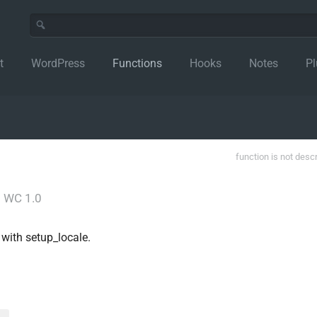
t
WordPress
Functions
Hooks
Notes
Pl
function is not desc
│
WC 1.0
d with setup_locale.