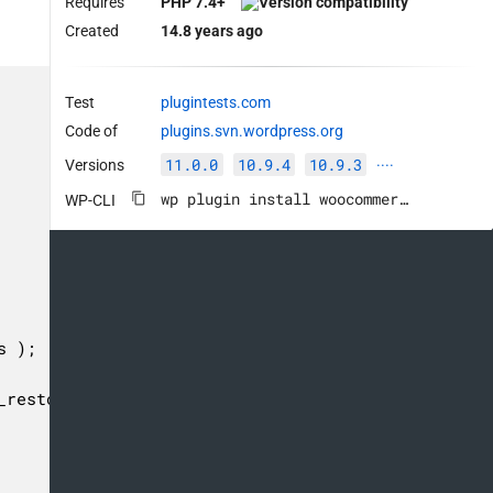
Requires
PHP 7.4+
Created
14.8 years ago
Test
plugintests.com
Code of
plugins.svn.wordpress.org
11.0.0
10.9.4
10.9.3
Versions
····
wp plugin install woocommerce --activate
WP-CLI