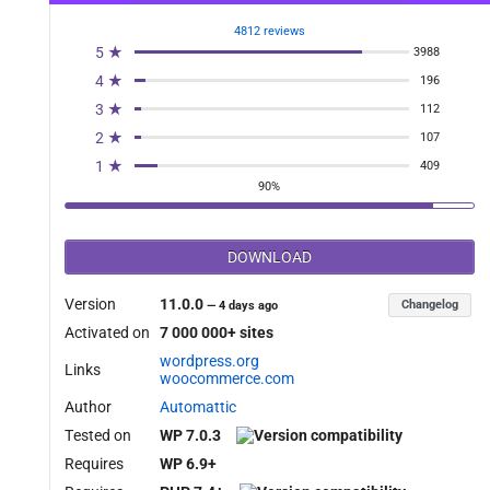
4812 reviews
5 ★
3988
4 ★
196
3 ★
112
2 ★
107
1 ★
409
90%
DOWNLOAD
Version
11.0.0
Changelog
—
4 days ago
Activated on
7 000 000+ sites
wordpress.org
Links
woocommerce.com
Author
Automattic
Tested on
WP 7.0.3
Requires
WP 6.9+