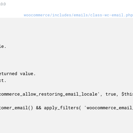
0.0
woocommerce/includes/emails/class-wc-email.php