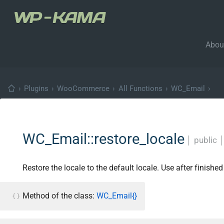
Abou
›
Plugins
›
WooCommerce
›
All Functions
›
WC_Email
›
WC_Email::restore_locale
│
public
Restore the locale to the default locale. Use after finishe
Method of the class:
WC_Email{}