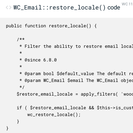
WC 11.
WC_Email::restore_locale()
code
public function restore_locale() {

	/**

	 * Filter the ability to restore email locale.

	 *

	 * @since 6.8.0

	 *

	 * @param bool $default_value The default returned value.

	 * @param WC_Email $email The WC_Email object.

	 */

	$restore_email_locale = apply_filters( 'woocommerce_allow_restoring_email_locale', true, $this );

	if ( $restore_email_locale && $this->is_customer_email() && apply_filters( 'woocommerce_email_restore_locale', true ) ) {

		wc_restore_locale();

	}

}