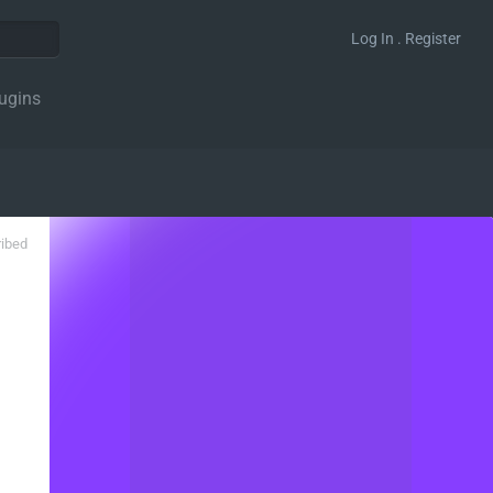
Log In . Register
ugins
ribed