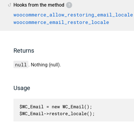
Hooks from the method
woocommerce_allow_restoring_email_locale
woocommerce_email_restore_locale
Returns
null
. Nothing (null).
Usage
$WC_Email = new WC_Email();

$WC_Email->restore_locale();