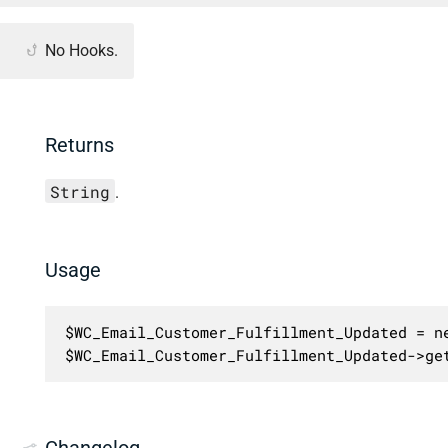
No Hooks.
Returns
String
.
Usage
$WC_Email_Customer_Fulfillment_Updated = ne
$WC_Email_Customer_Fulfillment_Updated->ge
Changelog