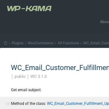
Abou
›
Plugins
›
WooCommerce
›
All Functions
›
WC_Email_Cust
WC_Email_Customer_Fulfillment
│
public
│
WC 3.1.0
Get email subject.
Method of the class:
WC_Email_Customer_Fulfillment_Up