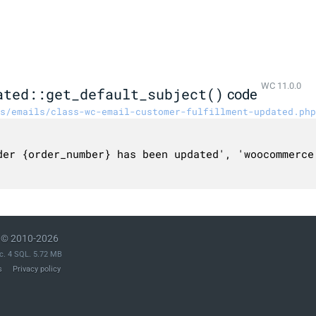
WC 11.0.0
ated::get_default_subject()
code
s/emails/class-wc-email-customer-fulfillment-updated.php
© 2010-2026
c. 4 SQL. 5.72 MB
s
Privacy policy