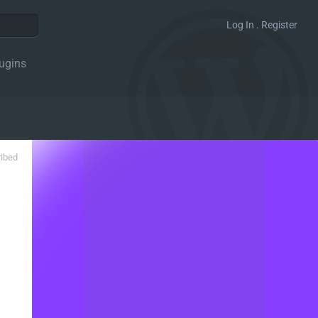
Log In . Register
ugins
ribed