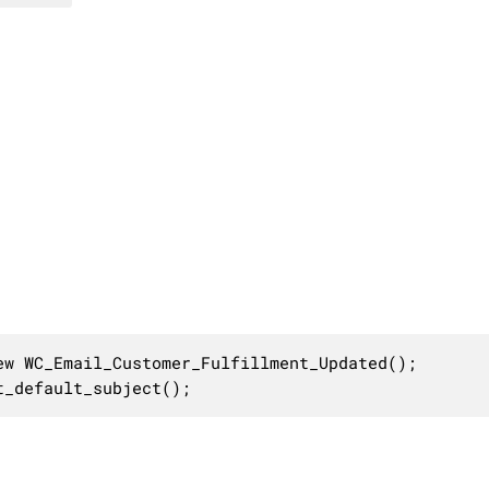
w WC_Email_Customer_Fulfillment_Updated();

t_default_subject();