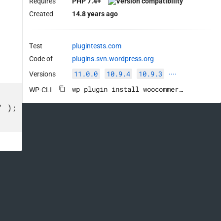
Requires
PHP 7.4+
Created
14.8 years ago
Test
plugintests.com
Code of
plugins.svn.wordpress.org
11.0.0
10.9.4
10.9.3
Versions
····
wp plugin install woocommerce --activate
WP-CLI