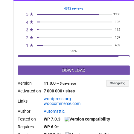
4812 reviews
5 ★
3988
4 ★
196
3 ★
112
2 ★
107
1 ★
409
90%
DOWNLOAD
Version
11.0.0
Changelog
—
3 days ago
Activated on
7 000 000+ sites
wordpress.org
Links
woocommerce.com
Author
Automattic
Tested on
WP 7.0.3
Requires
WP 6.9+