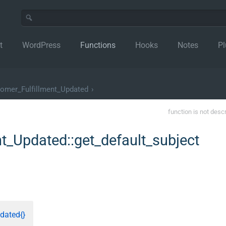
t
WordPress
Functions
Hooks
Notes
Pl
omer_Fulfillment_Updated
›
function is not desc
_Updated::get_default_subject
dated{}