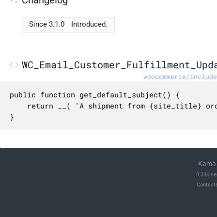
Since 3.1.0
Introduced.
WC_Email_Customer_Fulfillment_Upd
woocommerce/include
public function get_default_subject() {

	return __( 'A shipment from {site_title} order {order_number} has been updated', 'woocommerce' );

}
Kama 
0.336 se
Contact