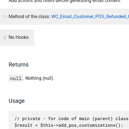
Add actions and filters before generating email content.
Method of the class:
WC_Email_Customer_POS_Refunded_O
No Hooks.
Returns
null
. Nothing (null).
Usage
// private - for code of main (parent) class 
$result = $this->add_pos_customizations();