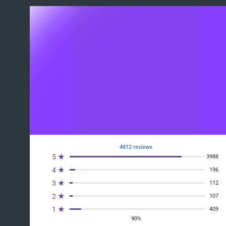
4812 reviews
5 ★
3988
4 ★
196
3 ★
112
2 ★
107
1 ★
409
90%