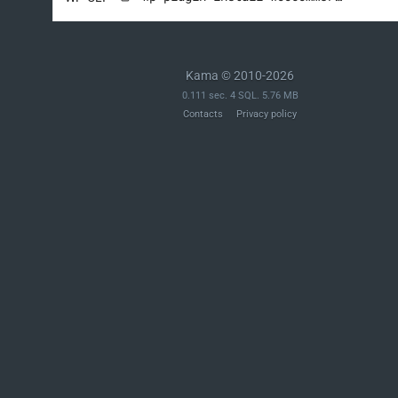
Kama © 2010-2026
0.111 sec. 4 SQL. 5.76 MB
Contacts
Privacy policy