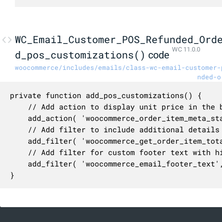
WC_Email_Customer_POS_Refunded_Ord
WC 11.0.0
d_pos_customizations()
code
woocommerce/includes/emails/class-wc-email-customer-
nded-o
private function add_pos_customizations() {

	// Add action to display unit price in the beginning of the order item meta.

	add_action( 'woocommerce_order_item_meta_start', array( $this, 'add_unit_price' ), 10, 4 );

	// Add filter to include additional details in the order item totals table.

	add_filter( 'woocommerce_get_order_item_totals', array( $this, 'order_item_totals' ), 10, 3 );

	// Add filter for custom footer text with highest priority to run before the default footer text filtering in `WC_Emails`.

	add_filter( 'woocommerce_email_footer_text', array( $this, 'replace_footer_placeholders' ), 1, 2 );

}