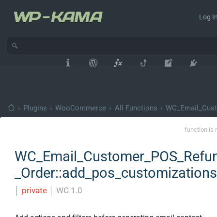
Log In
›
Plugins
›
WooCommerce
›
All Functions
›
WC_Email_Cust
function is 
WC_Email_Customer_POS_Refu
_Order::add_pos_customizations
│
private
│
WC 1.0