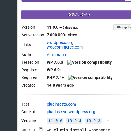
DOWNLOAD
Version
11.0.0
Changelo
—
3 days ago
Activated on
7 000 000+ sites
wordpress.org
Links
woocommerce.com
Author
Automattic
Tested on
WP 7.0.3
Requires
WP 6.9+
Requires
PHP 7.4+
Created
14.8 years ago
Test
plugintests.com
Code of
plugins.svn.wordpress.org
11.0.0
10.9.4
10.9.3
Versions
····
wp plugin install woocommerce --activate
WP-CLI