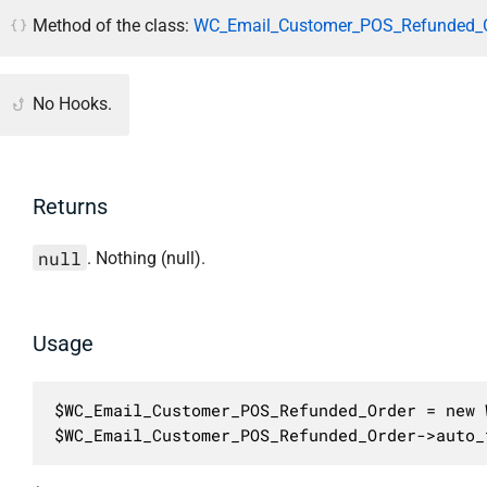
Method of the class:
WC_Email_Customer_POS_Refunded_O
No Hooks.
Returns
null
. Nothing (null).
Usage
$WC_Email_Customer_POS_Refunded_Order = new 
$WC_Email_Customer_POS_Refunded_Order->auto_