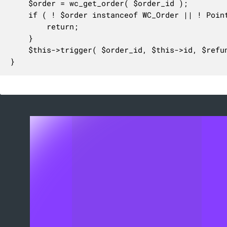
	$order = wc_get_order( $order_id );

	if ( ! $order instanceof WC_Order || ! PointOfSaleOrderUtil::is_order_paid_at_pos( $order ) ) {

		return;

	}

	$this->trigger( $order_id, $this->id, $refund_id );

}