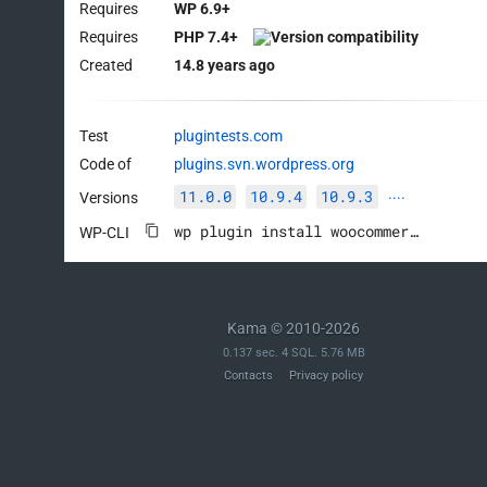
Requires
WP 6.9+
Requires
PHP 7.4+
Created
14.8 years ago
Test
plugintests.com
Code of
plugins.svn.wordpress.org
11.0.0
10.9.4
10.9.3
Versions
····
wp plugin install woocommerce --activate
WP-CLI
Kama © 2010-2026
0.137 sec. 4 SQL. 5.76 MB
Contacts
Privacy policy