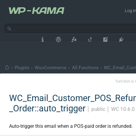
Log In
›
Plugins
›
WooCommerce
›
All Functions
›
WC_Email_Cust
function is 
WC_Email_Customer_POS_Refu
_Order::auto_trigger
│
public
│
WC 10.6.0
Auto-trigger this email when a POS-paid order is refunded.