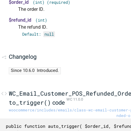
$order_id
(int) (required)
The order ID.
$refund_id
(int)
The refund ID.
Default:
null
Changelog
Since 10.6.0
Introduced.
WC_Email_Customer_POS_Refunded_Ord
WC 11.0.0
to_trigger()
code
woocommerce/includes/emails/class-wc-email-customer-
nded-o
public function auto_trigger( $order_id, $refund