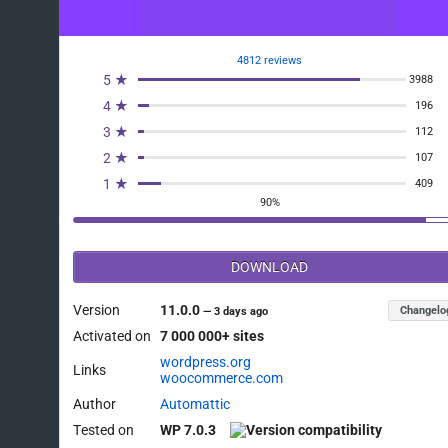
4812 reviews
5 ★
3988
4 ★
196
3 ★
112
2 ★
107
1 ★
409
90%
DOWNLOAD
Version
11.0.0
Changelo
—
3 days ago
Activated on
7 000 000+ sites
wordpress.org
Links
woocommerce.com
Author
Automattic
Tested on
WP 7.0.3