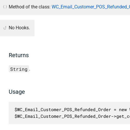
Method of the class:
WC_Email_Customer_POS_Refunded_O
No Hooks.
Returns
String
.
Usage
$WC_Email_Customer_POS_Refunded_Order = new 
$WC_Email_Customer_POS_Refunded_Order->get_c