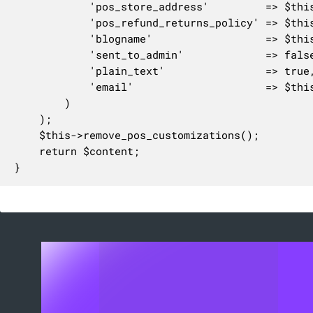
			'pos_store_address'         => $this->get_pos_store_address(),

			'pos_refund_returns_policy' => $this->get_pos_refund_returns_policy(),

			'blogname'                  => $this->get_blogname(),

			'sent_to_admin'             => false,

			'plain_text'                => true,

			'email'                     => $this,

		)

	);

	$this->remove_pos_customizations();

	return $content;

}