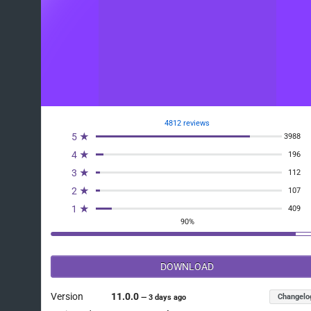
4812 reviews
5 ★
3988
4 ★
196
3 ★
112
2 ★
107
1 ★
409
90%
DOWNLOAD
Version
11.0.0
Changelo
—
3 days ago