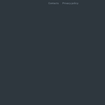
Contacts
Privacy policy