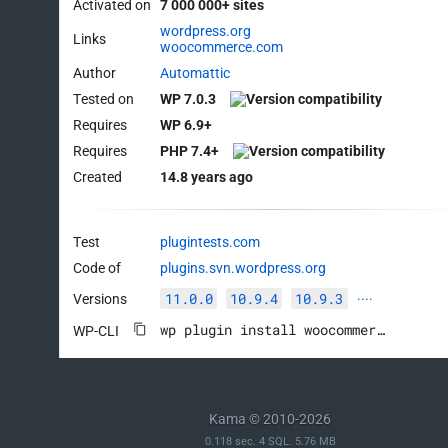
Activated on
7 000 000+ sites
wordpress.org
Links
woocommerce.com
Author
Automattic
Tested on
WP 7.0.3
Requires
WP 6.9+
Requires
PHP 7.4+
Created
14.8 years ago
Test
plugintests.com
Code of
plugins.svn.wordpress.org
11.0.0
10.9.4
10.9.3
Versions
····
wp plugin install woocommerce --activate
WP-CLI
Kama © 2010-2026
0.118 sec. 4 SQL. 5.76 MB