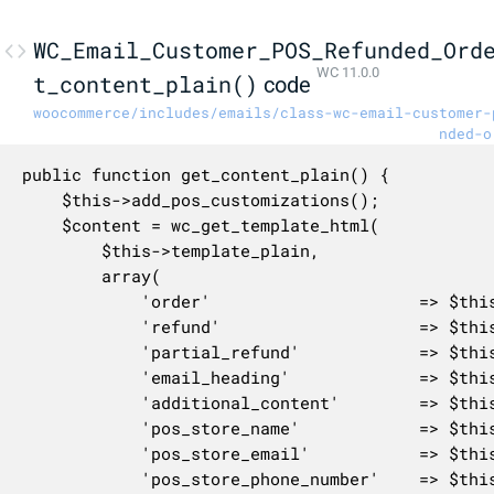
WC_Email_Customer_POS_Refunded_Ord
WC 11.0.0
t_content_plain()
code
woocommerce/includes/emails/class-wc-email-customer-
nded-o
public function get_content_plain() {

	$this->add_pos_customizations();

	$content = wc_get_template_html(

		$this->template_plain,

		array(

			'order'                     => $this->object,

			'refund'                    => $this->refund,

			'partial_refund'            => $this->partial_refund,

			'email_heading'             => $this->get_heading(),

			'additional_content'        => $this->get_additional_content(),

			'pos_store_name'            => $this->get_pos_store_name(),

			'pos_store_email'           => $this->get_pos_store_email(),

			'pos_store_phone_number'    => $this->get_pos_store_phone_number(),
