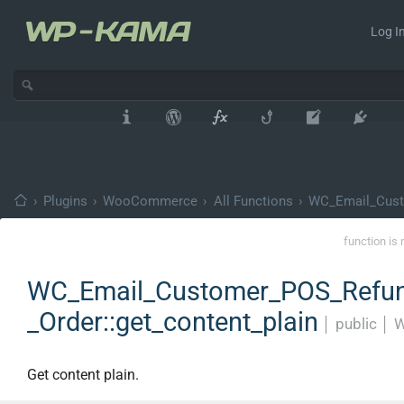
Log In
›
Plugins
›
WooCommerce
›
All Functions
›
WC_Email_Cust
function is 
WC_Email_Customer_POS_Refu
_Order::get_content_plain
│
public
│
W
Get content plain.