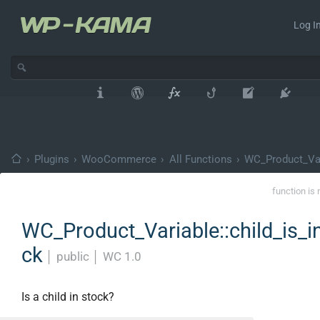
Log In
›
Plugins
›
WooCommerce
›
All Functions
›
WC_Product_Var
function is 
WC_Product_Variable::child_is_i
ck
│
public
│
WC 1.0
Is a child in stock?