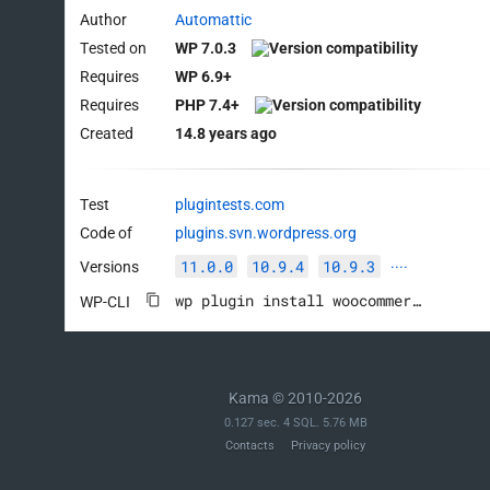
Author
Automattic
Tested on
WP 7.0.3
Requires
WP 6.9+
Requires
PHP 7.4+
Created
14.8 years ago
Test
plugintests.com
Code of
plugins.svn.wordpress.org
11.0.0
10.9.4
10.9.3
Versions
····
wp plugin install woocommerce --activate
WP-CLI
Kama © 2010-2026
0.127 sec. 4 SQL. 5.76 MB
Contacts
Privacy policy