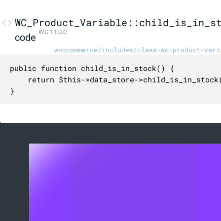
WC_Product_Variable::child_is_in_s
WC 11.0.0
code
woocommerce/includes/class-wc-product-vari
public function child_is_in_stock() {

	return $this->data_store->child_is_in_stock( $this );

}