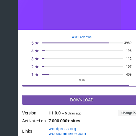
4813 reviews
5 ★
3989
4 ★
196
3 ★
112
2 ★
107
1 ★
409
90%
DOWNLOAD
Version
11.0.0
Changelo
—
5 days ago
Activated on
7 000 000+ sites
wordpress.org
Links
woocommerce.com