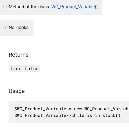
Method of the class:
WC_Product_Variable{}
No Hooks.
Returns
true|false
.
Usage
$WC_Product_Variable = new WC_Product_Variabl
$WC_Product_Variable->child_is_in_stock();