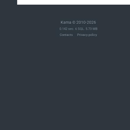
Kama © 2010-2026
0.142 sec. 6 SQL. 5.73 MB
Contacts
Privacy policy