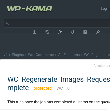
Log In
›
Plugins
›
WooCommerce
›
All Functions
›
WC_Regenerate
function is 
WC_Regenerate_Images_Request
mplete
│
protected
│
WC 1.0
This runs once the job has completed all items on the queu