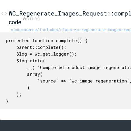
WC_Regenerate_Images_Request::comp
WC 11.0.0
code
woocommerce/includes/class-wc-regenerate-images-req
protected function complete() {

	parent::complete();

	$log = wc_get_logger();

	$log->info(

		__( 'Completed product image regeneration job.', 'woocommerce' ),

		array(

			'source' => 'wc-image-regeneration',

		)

	);

}