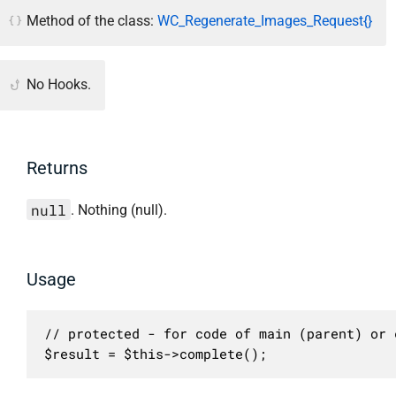
Method of the class:
WC_Regenerate_Images_Request{}
No Hooks.
Returns
null
. Nothing (null).
Usage
// protected - for code of main (parent) or c
$result = $this->complete();