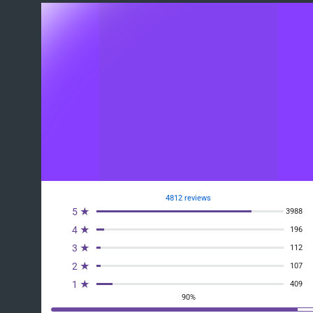
4812 reviews
5 ★
3988
4 ★
196
3 ★
112
2 ★
107
1 ★
409
90%