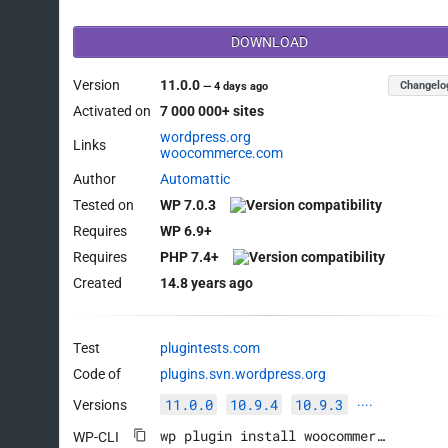
DOWNLOAD
Version
11.0.0
Changelo
—
4 days ago
Activated on
7 000 000+ sites
wordpress.org
Links
woocommerce.com
Author
Automattic
Tested on
WP 7.0.3
Requires
WP 6.9+
Requires
PHP 7.4+
Created
14.8 years ago
Test
plugintests.com
Code of
plugins.svn.wordpress.org
11.0.0
10.9.4
10.9.3
Versions
····
wp plugin install woocommerce --activate
WP-CLI