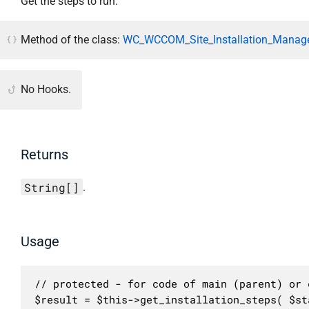
Get the steps to run.
Method of the class:
WC_WCCOM_Site_Installation_Manage
No Hooks.
Returns
String[]
.
Usage
// protected - for code of main (parent) or c
$result = $this->get_installation_steps( $st