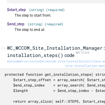
$start_step
(string) (required)
The step to start from.
$end_step
(string) (required)
The step to end at.
WC_WCCOM_Site_Installation_Manager
WC 11.0.0
installation_steps()
code
woocommerce/includes/wccom-site/installation/class-w
site-installation-man
protected function get_installation_steps( strin
	$start_step_offset = array_search( $start_step, self::STEPS, true );

	$end_step_index    = array_search( $end_step, self::STEPS, true );

	$length            = $end_step_index - $start_step_offset + 1;

	return array_slice( self::STEPS, $start_step_offset, $length );
