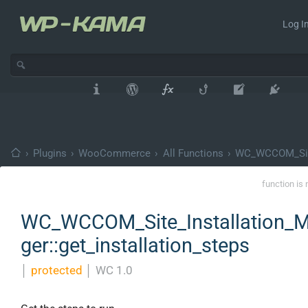
Log In
›
Plugins
›
WooCommerce
›
All Functions
›
WC_WCCOM_Site
function is 
WC_WCCOM_Site_Installation_
ger::get_installation_steps
│
protected
│
WC 1.0