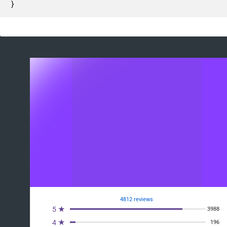
}
4812 reviews
5 ★
3988
4 ★
196