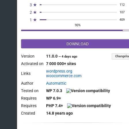
3 ★
112
2 ★
107
1 ★
409
90%
DOWNLOAD
Version
11.0.0
Changelo
—
4 days ago
Activated on
7 000 000+ sites
wordpress.org
Links
woocommerce.com
Author
Automattic
Tested on
WP 7.0.3
Requires
WP 6.9+
Requires
PHP 7.4+
Created
14.8 years ago