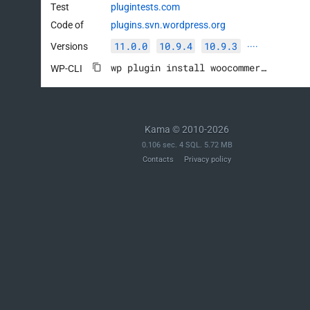
Test
plugintests.com
Code of
plugins.svn.wordpress.org
11.0.0
10.9.4
10.9.3
Versions
····
wp plugin install woocommerce --activate
WP-CLI
Kama © 2010-2026
0.106 sec. 4 SQL. 5.72 MB
Contacts
Privacy policy