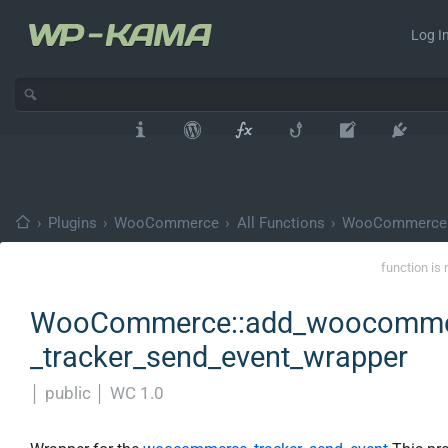
Log In
›
Plugins
›
WooCommerce
›
All Functions
›
WooCommerce
function is 
WooCommerce::add_woocomm
_tracker_send_event_wrapper
│
public
│
WC 1.0