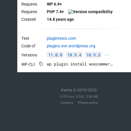
Requires
WP 6.9+
Requires
PHP 7.4+
Created
14.8 years ago
Test
plugintests.com
Code of
plugins.svn.wordpress.org
11.0.0
10.9.4
10.9.3
Versions
····
wp plugin install woocommerce --activate
WP-CLI
Kama © 2010-2026
0.109 sec. 5 SQL. 5.86 MB
Contacts
Privacy policy