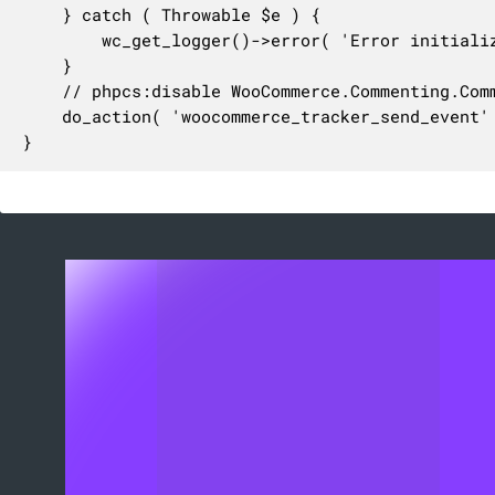
	} catch ( Throwable $e ) {

		wc_get_logger()->error( 'Error initializing WC_Tracker: ' . $e->getMessage(), array( 'source' => 'woocommerce-scheduled-actions' ) );

	}

	// phpcs:disable WooCommerce.Commenting.CommentHooks.MissingHookComment

	do_action( 'woocommerce_tracker_send_event' );

}