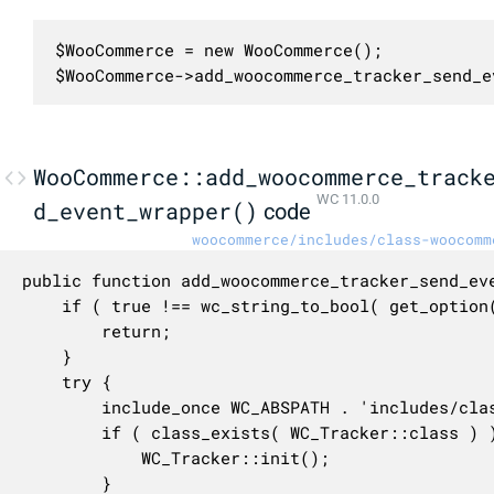
$WooCommerce = new WooCommerce();

$WooCommerce->add_woocommerce_tracker_send_e
WooCommerce::add_woocommerce_track
WC 11.0.0
d_event_wrapper()
code
woocommerce/includes/class-woocomm
public function add_woocommerce_tracker_send_eve
	if ( true !== wc_string_to_bool( get_option( 'woocommerce_allow_tracking', 'no' ) ) ) {

		return;

	}

	try {

		include_once WC_ABSPATH . 'includes/class-wc-tracker.php';

		if ( class_exists( WC_Tracker::class ) ) {

			WC_Tracker::init();

		}
