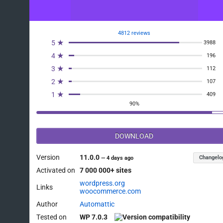
4812 reviews
5 ★
3988
4 ★
196
3 ★
112
2 ★
107
1 ★
409
90%
DOWNLOAD
Version
11.0.0
Changelo
—
4 days ago
Activated on
7 000 000+ sites
wordpress.org
Links
woocommerce.com
Author
Automattic
Tested on
WP 7.0.3