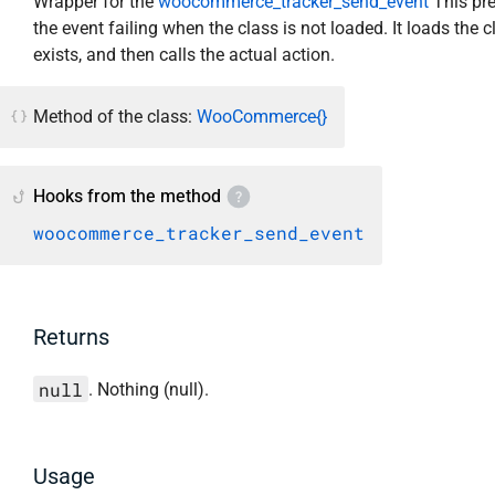
Wrapper for the
woocommerce_tracker_send_event
This pr
the event failing when the class is not loaded. It loads the cl
exists, and then calls the actual action.
Method of the class:
WooCommerce{}
Hooks from the method
woocommerce_tracker_send_event
Returns
null
. Nothing (null).
Usage