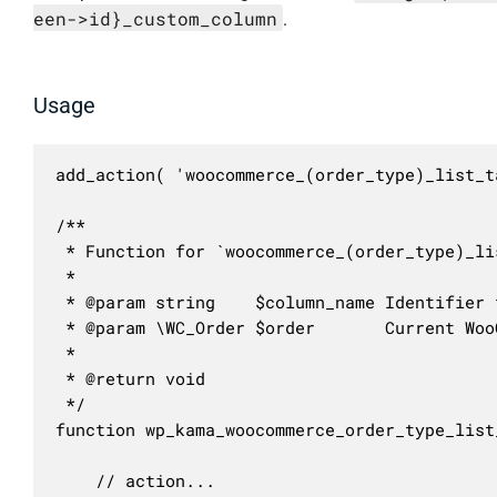
een->id}_custom_column
.
Usage
add_action( 'woocommerce_(order_type)_list_t
/**

 * Function for `woocommerce_(order_type)_li
 * 

 * @param string    $column_name Identifier 
 * @param \WC_Order $order       Current Woo
 *

 * @return void

 */

function wp_kama_woocommerce_order_type_list
	// action...
