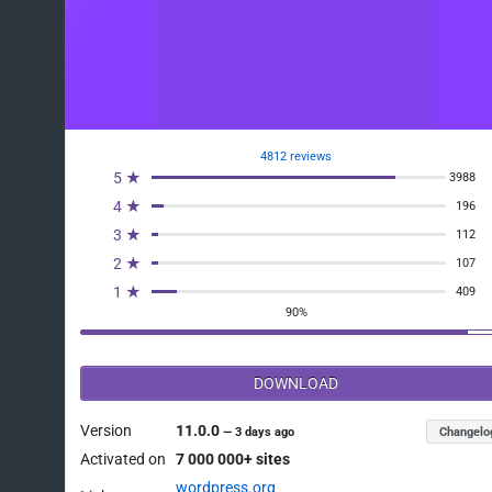
4812 reviews
5 ★
3988
4 ★
196
3 ★
112
2 ★
107
1 ★
409
90%
DOWNLOAD
Version
11.0.0
Changelo
—
3 days ago
Activated on
7 000 000+ sites
wordpress.org