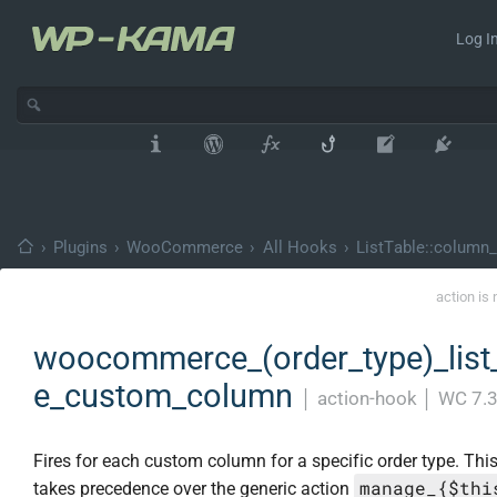
Log In
›
Plugins
›
WooCommerce
›
All Hooks
›
ListTable::column_
action is
woocommerce_(order_type)_list_
e_custom_column
│
action-hook
│
WC 7.3
Fires for each custom column for a specific order type. Thi
manage_{$thi
takes precedence over the generic action