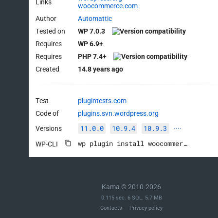
Links
woocommerce.com
Author
Automattic
Tested on
WP 7.0.3
Requires
WP 6.9+
Requires
PHP 7.4+
Created
14.8 years ago
Test
plugintests.com
Code of
plugins.svn.wordpress.org
11.0.0
10.9.4
10.9.3
Versions
····
wp plugin install woocommerce --activate
WP-CLI
Kama © 2010-2026
0.115 sec. 6 SQL. 5.7 MB
Contacts
Privacy policy