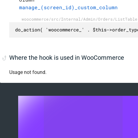
manage_(screen_id)_custom_column
woocommerce/src/Internal/Admin/Orders/ListTable
do_action( 'woocommerce_' . $this->order_typ
Where the hook is used in WooCommerce
Usage not found.