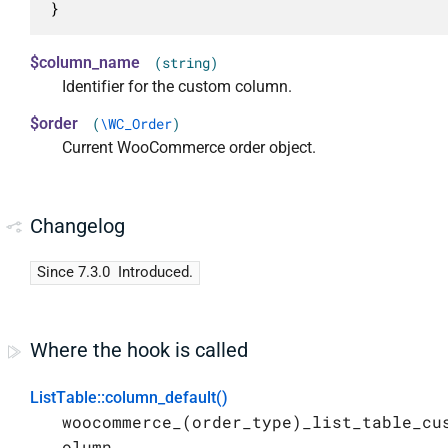
}
$column_name
(string)
Identifier for the custom column.
$order
(
\WC_Order
)
Current WooCommerce order object.
Changelog
Since 7.3.0
Introduced.
Where the hook is called
ListTable::column_default()
woocommerce_(order_type)_list_table_cu
olumn