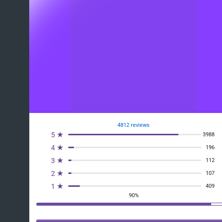
4812 reviews
5 ★
3988
4 ★
196
3 ★
112
2 ★
107
1 ★
409
90%