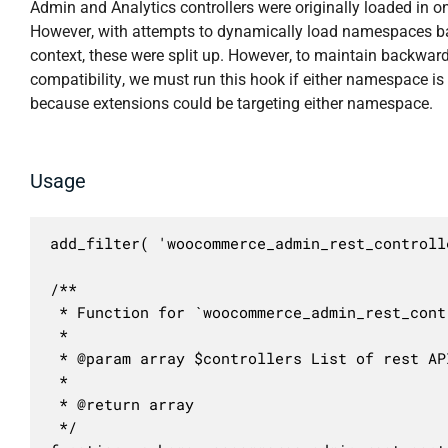
Admin and Analytics controllers were originally loaded in o
However, with attempts to dynamically load namespaces b
context, these were split up. However, to maintain backwar
compatibility, we must run this hook if either namespace is
because extensions could be targeting either namespace.
Usage
add_filter( 'woocommerce_admin_rest_controll
/**

 * Function for `woocommerce_admin_rest_cont
 * 

 * @param array $controllers List of rest AP
 *

 * @return array

 */
