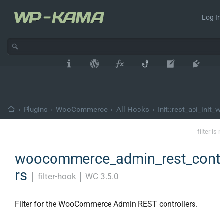
Log In
›
Plugins
›
WooCommerce
›
All Hooks
›
Init::rest_api_init
filter i
woocommerce_admin_rest_contr
rs
│
filter-hook
│
WC 3.5.0
Filter for the WooCommerce Admin REST controllers.