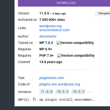
DOWNLOAD
Version
11.0.0
Changelo
—
2 days ago
Activated on
7 000 000+ sites
wordpress.org
Links
woocommerce.com
Author
Automattic
Tested on
WP 7.0.3
Requires
WP 6.9+
Requires
PHP 7.4+
Created
14.8 years ago
Test
plugintests.com
Code of
plugins.svn.wordpress.org
11.0.0
10.9.4
10.9.3
Versions
····
wp plugin install woocommerce --activate
WP-CLI