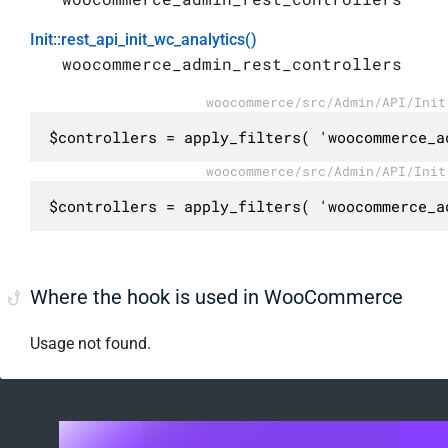
Init::rest_api_init_wc_analytics()
woocommerce_admin_rest_controllers
woocommerce/src/Admin/API/Init
$controllers = apply_filters( 'woocommerce_a
woocommerce/src/Admin/API/Init
$controllers = apply_filters( 'woocommerce_a
Where the hook is used in WooCommerce
Usage not found.