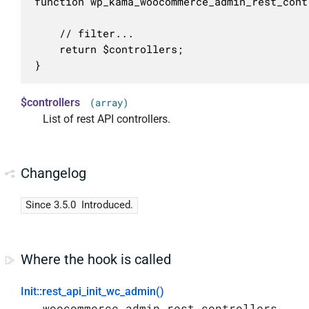
function wp_kama_woocommerce_admin_rest_cont
	// filter...

	return $controllers;

}
$controllers
(array)
List of rest API controllers.
Changelog
Since 3.5.0
Introduced.
Where the hook is called
Init::rest_api_init_wc_admin()
woocommerce_admin_rest_controllers