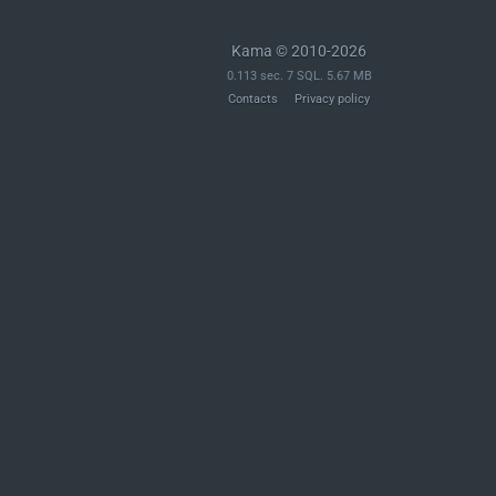
Kama © 2010-2026
0.113 sec. 7 SQL. 5.67 MB
Contacts
Privacy policy