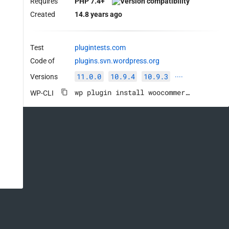
Requires
PHP 7.4+
Created
14.8 years ago
Test
plugintests.com
Code of
plugins.svn.wordpress.org
11.0.0
10.9.4
10.9.3
Versions
····
wp plugin install woocommerce --activate
WP-CLI