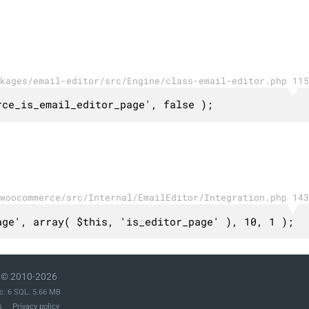
kages/email-editor/src/Engine/class-email-editor.php 115
rce_is_email_editor_page', false );
woocommerce/src/Internal/EmailEditor/Integration.php 143
age', array( $this, 'is_editor_page' ), 10, 1 );
© 2010-2026
c. 6 SQL. 5.66 MB
s
Privacy policy