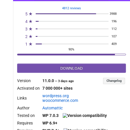
4812 reviews
5 ★
3988
4 ★
196
3 ★
112
2 ★
107
1 ★
409
90%
DOWNLOAD
Version
11.0.0
Changelog
—
3 days ago
Activated on
7 000 000+ sites
wordpress.org
Links
woocommerce.com
Author
Automattic
Tested on
WP 7.0.3
Requires
WP 6.9+