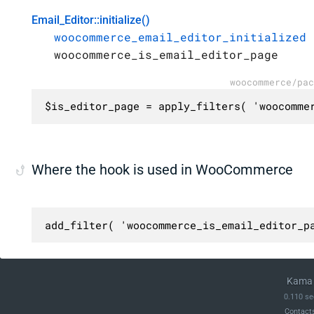
Email_Editor::initialize()
woocommerce_email_editor_initialized
woocommerce_is_email_editor_page
woocommerce/pac
$is_editor_page = apply_filters( 'woocomme
Where the hook is used in WooCommerce
add_filter( 'woocommerce_is_email_editor_p
Kama 
0.110 se
Contact