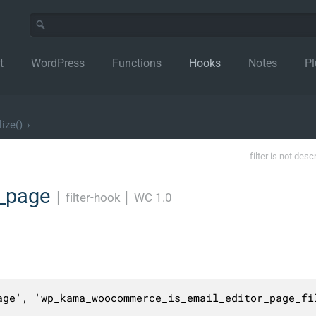
t
WordPress
Functions
Hooks
Notes
Pl
lize()
›
filter is not desc
r_page
│
filter-hook
│
WC 1.0
age', 'wp_kama_woocommerce_is_email_editor_page_fil