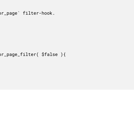
r_page` filter-hook.

r_page_filter( $false ){
