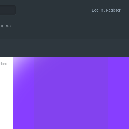
Log In . Register
ugins
ribed
ter' );
