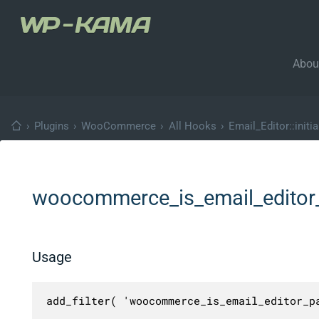
Abou
›
Plugins
›
WooCommerce
›
All Hooks
›
Email_Editor::initia
woocommerce_is_email_edito
Usage
add_filter( 'woocommerce_is_email_editor_p