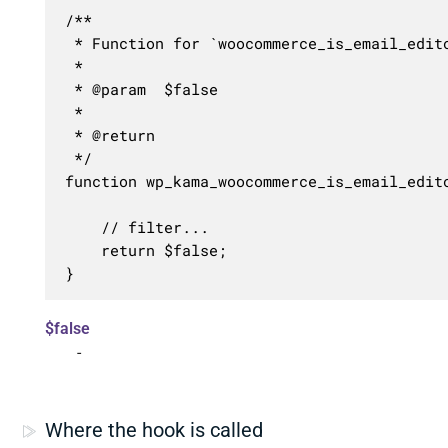
/**

 * Function for `woocommerce_is_email_edito
 * 

 * @param  $false 

 *

 * @return 

 */

function wp_kama_woocommerce_is_email_edito
	// filter...

	return $false;

}
$false
-
Where the hook is called