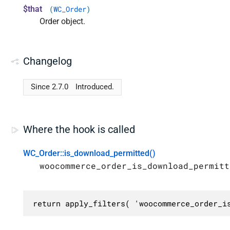
$that
(
WC_Order
)
Order object.
Changelog
Since 2.7.0
Introduced.
Where the hook is called
WC_Order::is_download_permitted()
woocommerce_order_is_download_permitt
return apply_filters( 'woocommerce_order_i