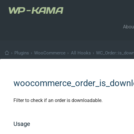
Abou
›
Plugins
›
WooCommerce
›
All Hooks
›
WC_Order::is_down
woocommerce_order_is_downl
Filter to check if an order is downloadable.
Usage