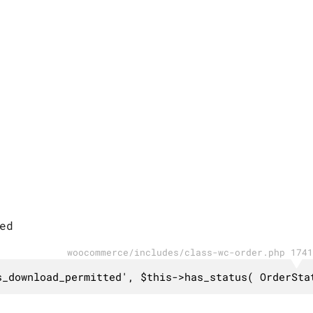
ed
woocommerce/includes/class-wc-order.php 1741
s_download_permitted', $this->has_status( OrderSta