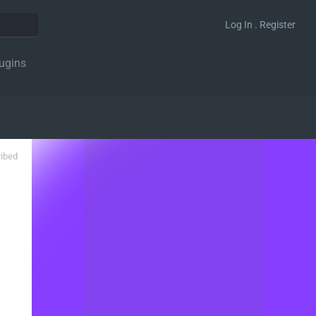
Log In . Register
ugins
ribed