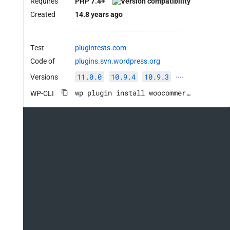
Requires
PHP 7.4+
Created
14.8 years ago
Test
plugintests.com
Code of
plugins.svn.wordpress.org
11.0.0
10.9.4
10.9.3
Versions
····
wp plugin install woocommerce --activate
WP-CLI
tus::COMPLETED ) || ( 'yes' === get_option( 'wooco