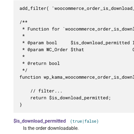
add_filter( 'woocommerce_order_is_download
/**

 * Function for `woocommerce_order_is_downl
 * 

 * @param bool     $is_download_permitted I
 * @param WC_Order $that                  O
 *

 * @return bool

 */

function wp_kama_woocommerce_order_is_down
	// filter...

	return $is_download_permitted;

}
$is_download_permitted
(true|false)
Is the order downloadable.