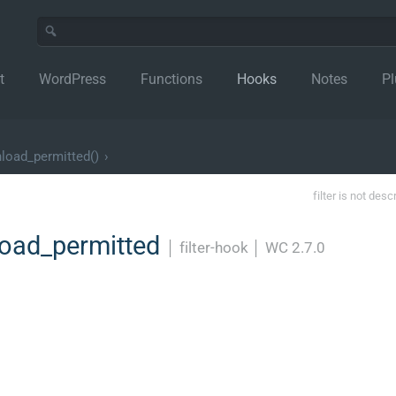
t
WordPress
Functions
Hooks
Notes
Pl
load_permitted()
›
filter is not desc
oad_permitted
│
filter-hook
│
WC 2.7.0