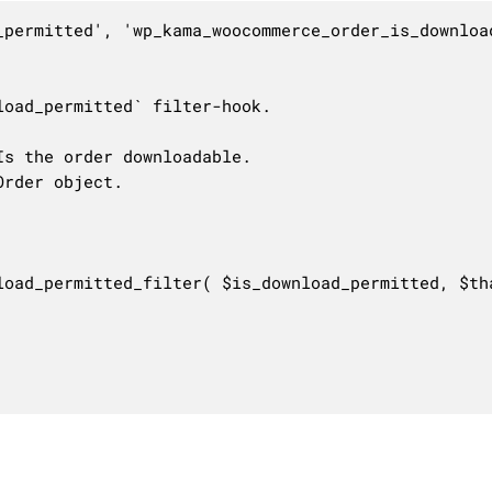
_permitted', 'wp_kama_woocommerce_order_is_download
oad_permitted` filter-hook.

s the order downloadable.

rder object.

load_permitted_filter( $is_download_permitted, $tha