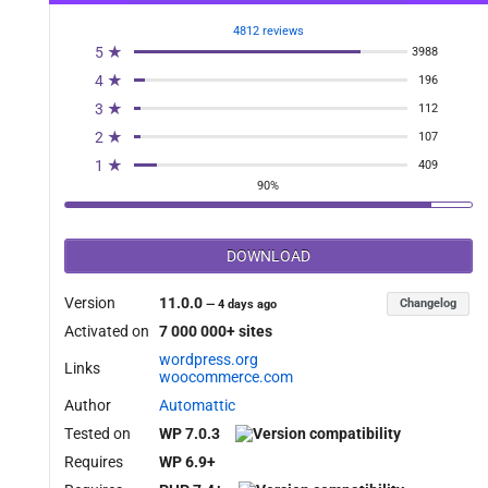
_permitted_filter', 10, 2 );

4812 reviews
5 ★
3988
4 ★
196
3 ★
112
2 ★
107
1 ★
409
90%
DOWNLOAD
t ){

Version
11.0.0
Changelog
—
4 days ago
Activated on
7 000 000+ sites
wordpress.org
Links
woocommerce.com
Author
Automattic
Tested on
WP 7.0.3
Requires
WP 6.9+