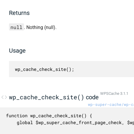
Returns
null
. Nothing (null).
Usage
wp_cache_check_site();
WPSCache 3.1.1
wp_cache_check_site()
code
wp-super-cache/wp-c
function wp_cache_check_site() {

	global $wp_super_cache_front_page_check, $wp_super_cache_front_page_clear, $wp_super_cache_front_page_text, $wp_super_cache_front_page_notification, $wpdb;
