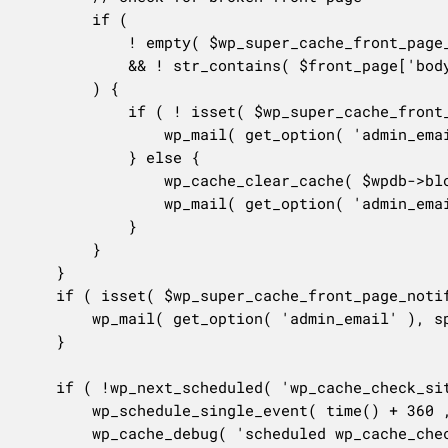
		if (

			! empty( $wp_super_cache_front_page_text )

			&& ! str_contains( $front_page['body'], $wp_super_cache_front_page_text )

		) {

			if ( ! isset( $wp_super_cache_front_page_clear ) || $wp_super_cache_front_page_clear === 0 ) {

				wp_mail( get_option( 'admin_email' ), sprintf( __( '[%s] Front page is not correct! Please clear cache!', 'wp-super-cache' ), home_url() ), sprintf( __( 'Please visit %1$s to clear the cache as the front page of your site is not correct and missing the text, "%2$s"!', 'wp-super-cache' ), admin_url( 'options-general.php?page=wpsupercache' ), $wp_super_cache_front_page_text ) );

			} else {

				wp_cache_clear_cache( $wpdb->blogid );

				wp_mail( get_option( 'admin_email' ), sprintf( __( '[%s] Front page is not correct! Cache Cleared!', 'wp-super-cache' ), home_url() ), sprintf( __( 'The cache on your blog has been cleared because the front page of your site is missing the text "%2$s". Please visit %1$s to verify the cache has been cleared.', 'wp-super-cache' ), admin_url( 'options-general.php?page=wpsupercache' ), $wp_super_cache_front_page_text ) );

			}

		}

	}

	if ( isset( $wp_super_cache_front_page_notification ) && $wp_super_cache_front_page_notification == 1 ) {

		wp_mail( get_option( 'admin_email' ), sprintf( __( '[%s] Front page check!', 'wp-super-cache' ), home_url() ), sprintf( __( "WP Super Cache has checked the front page of your blog. Please visit %s if you would like to disable this.", 'wp-super-cache' ) . "\n\n", admin_url( 'options-general.php?page=wpsupercache' ) ) );

	}

	if ( !wp_next_scheduled( 'wp_cache_check_site_hook' ) ) {

		wp_schedule_single_event( time() + 360 , 'wp_cache_check_site_hook' );

		wp_cache_debug( 'scheduled wp_cache_check_site_hook for 360 seconds time.', 2 );
