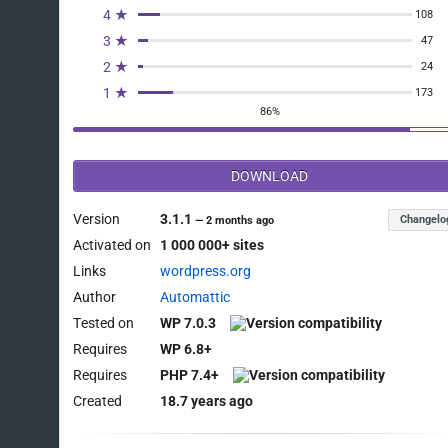
4 ★
108
3 ★
47
2 ★
24
1 ★
173
86%
DOWNLOAD
Version
3.1.1
Changelo
—
2 months ago
Activated on
1 000 000+ sites
Links
wordpress.org
Author
Automattic
Tested on
WP 7.0.3
Requires
WP 6.8+
Requires
PHP 7.4+
Created
18.7 years ago