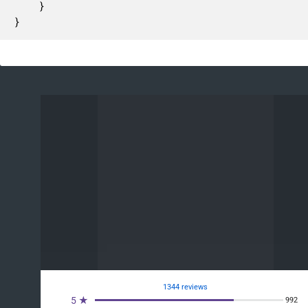
	}

}
1344 reviews
5 ★
992