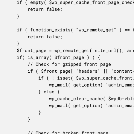
	if ( empty( $wp_super_cache_front_page_check ) ) {

		return false;

	}

	if ( function_exists( "wp_remote_get" ) == false ) {

		return false;

	}

	$front_page = wp_remote_get( site_url(), array('timeout' => 60, 'blocking' => true ) );

	if( is_array( $front_page ) ) {

		// Check for gzipped front page

		if ( $front_page[ 'headers' ][ 'content-type' ] == 'application/x-gzip' ) {

			if ( ! isset( $wp_super_cache_front_page_clear ) || $wp_super_cache_front_page_clear === 0 ) {

				wp_mail( get_option( 'admin_email' ), sprintf( __( '[%s] Front page is gzipped! Please clear cache!', 'wp-super-cache' ), home_url() ), sprintf( __( "Please visit %s to clear the cache as the front page of your site is now downloading!", 'wp-super-cache' ), admin_url( 'options-general.php?page=wpsupercache' ) ) );

			} else {

				wp_cache_clear_cache( $wpdb->blogid );

				wp_mail( get_option( 'admin_email' ), sprintf( __( '[%s] Front page is gzipped! Cache Cleared!', 'wp-super-cache' ), home_url() ), sprintf( __( "The cache on your blog has been cleared because the front page of your site is now downloading. Please visit %s to verify the cache has been cleared.", 'wp-super-cache' ), admin_url( 'options-general.php?page=wpsupercache' ) ) );

			}

		}

		// Check for broken front page
