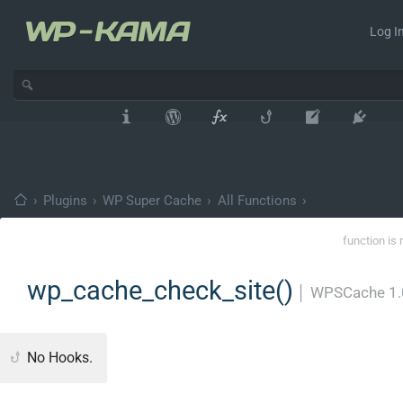
Log In
›
Plugins
›
WP Super Cache
›
All Functions
›
function is 
wp_cache_check_site()
│
WPSCache 1.
No Hooks.