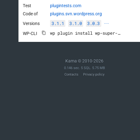
Test
plugintests.com
Code of
plugins.svn.wordpress.org
3.1.1
3.1.0
3.0.3
Versions
····
wp plugin install wp-super-cache --activate
WP-CLI
Kama © 2010-2026
0.146 sec. 5 SQL. 5.75 MB
Contacts
Privacy policy