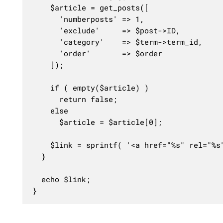
	$article = get_posts([

	  'numberposts' => 1,

	  'exclude'     => $post->ID,

	  'category'    => $term->term_id,

	  'order'       => $order

	]);

	if ( empty($article) )

	  return false;

	else

	  $article = $article[0];

	$link = sprintf( '<a href="%s" rel="%s">%s</a>', get_the_permalink($article->ID), $class, $article->post_title );

  }

  echo $link;

}