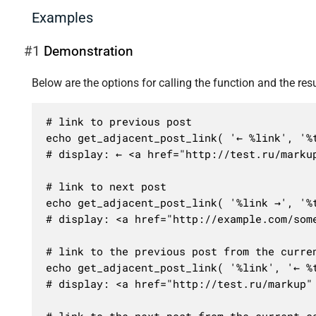
Examples
#1
Demonstration
Below are the options for calling the function and the resu
# link to previous post

echo get_adjacent_post_link( '← %link', '%t
# display: ← <a href="http://test.ru/markup
# link to next post

echo get_adjacent_post_link( '%link →', '%t
# display: <a href="http://example.com/some
# link to the previous post from the curren
echo get_adjacent_post_link( '%link', '← %t
# display: <a href="http://test.ru/markup" 