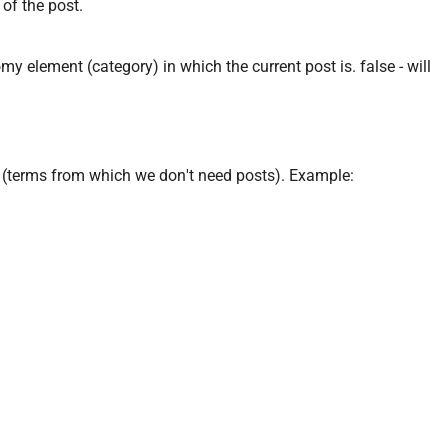
 of the post.
omy element (category) in which the current post is. false - will
 (terms from which we don't need posts). Example: