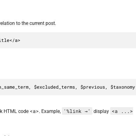
elation to the current post.
itle</a>
n_same_term, $excluded_terms, $previous, $taxonomy
<a>
'%link →'
<a ...>
link HTML code
. Example,
display