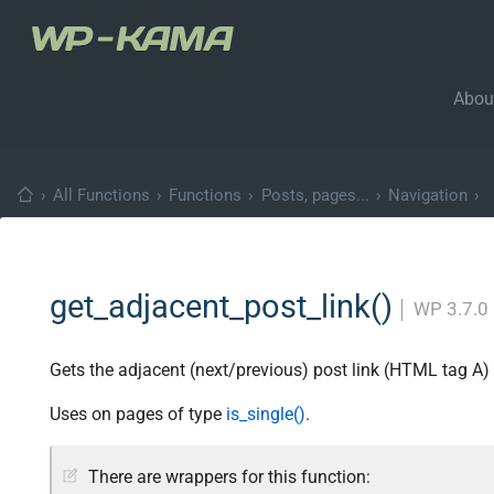
Abou
›
All Functions
›
Functions
›
Posts, pages...
›
Navigation
›
get_adjacent_post_link()
│
WP 3.7.0
Gets the adjacent (next/previous) post link (HTML tag A) 
Uses on pages of type
is_single()
.
There are wrappers for this function: