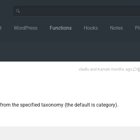
t
WordPress
Functions
Hooks
Notes
Pl
vladlu
and
Kama
6 months ago
from the specified taxonomy (the default is category).