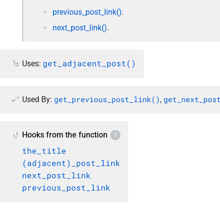
previous_post_link()
.
next_post_link()
.
get_adjacent_post()
Uses:
get_previous_post_link()
get_next_pos
Used By:
,
Hooks from the function
the_title
(adjacent)_post_link
next_post_link
previous_post_link