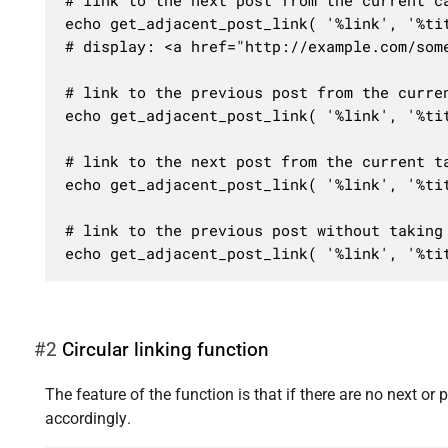
# link to the next post from the current ca
echo get_adjacent_post_link( '%link', '%tit
# display: <a href="http://example.com/some
# link to the previous post from the curren
echo get_adjacent_post_link( '%link', '%tit
# link to the next post from the current ta
echo get_adjacent_post_link( '%link', '%tit
# link to the previous post without taking 
echo get_adjacent_post_link( '%link', '%ti
#2
Сircular linking function
The feature of the function is that if there are no next or pr
accordingly.