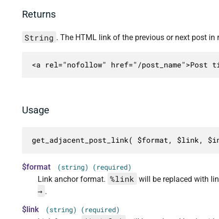
Returns
String
. The HTML link of the previous or next post in r
<a rel="nofollow" href="/post_name">Post t
Usage
get_adjacent_post_link( $format, $link, $i
$format
(string) (required)
%link
Link anchor format.
will be replaced with 
→
.
$link
(string) (required)