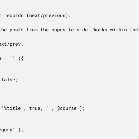
 records (next/previous).

the posts from the opposite side. Works within the 
xt/prev.

 = '' ){

false;

'%title', true, '', $course );
