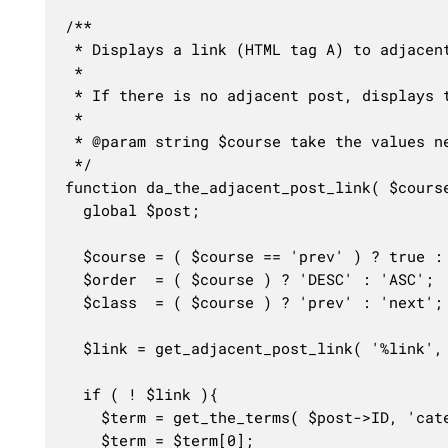
/**

 * Displays a link (HTML tag A) to adjacent
 * 

 * If there is no adjacent post, displays 
 *

 * @param string $course take the values ne
 */

function da_the_adjacent_post_link( $course
  global $post;

  $course = ( $course == 'prev' ) ? true : 
  $order  = ( $course ) ? 'DESC' : 'ASC';

  $class  = ( $course ) ? 'prev' : 'next';

  $link = get_adjacent_post_link( '%link', 
  if ( ! $link ){

	$term = get_the_terms( $post->ID, 'category' );

	$term = $term[0];
