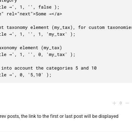
tegory

le →', 1, '', false );

" rel="next">Some →</a>

t taxonomy element (my_tax), for custom taxonomies
le →', 1, '', 1, 'my_tax' );

xonomy element (my_tax)

le →', 1, '', 0, 'my_tax' );

into account the categories 5 and 10

tle →', 0, '5,10' );
0
ev posts, the link to the first or last post will be displayed