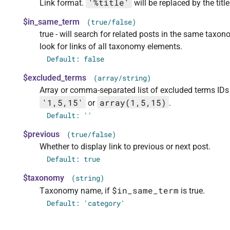
'%title'
Link format.
will be replaced by the title
$in_same_term
(true/false)
true - will search for related posts in the same taxon
look for links of all taxonomy elements.
Default: false
$excluded_terms
(array/string)
Array or comma-separated list of excluded terms IDs
'1,5,15'
array(1,5,15)
or
.
Default:
''
$previous
(true/false)
Whether to display link to previous or next post.
Default: true
$taxonomy
(string)
$in_same_term
Taxonomy name, if
is true.
Default: 'category'