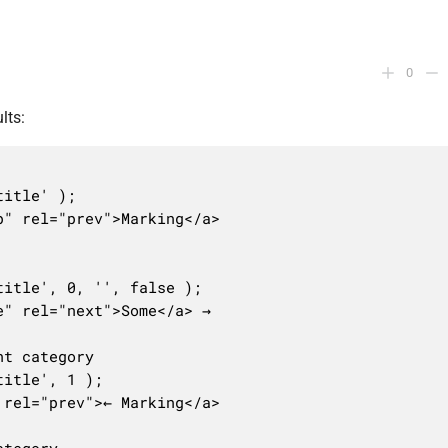
0
lts:
itle' );

" rel="prev">Marking</a>

itle', 0, '', false );

" rel="next">Some</a> →      

t category

itle', 1 );

rel="prev">← Marking</a>
