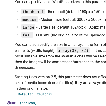
You can specify basic WordPress sizes in this paramet
thumbnail
- thumbnail (default 150px x 150px
medium
- Medium size (default 300px x 300px m
large
- Large size (default 1024px x 1024px ma
full
- Full size (the original size of the uploade
You can also specify the size in an array, in the form o
array(32, 32)
elements (width, height):
. In this c
most suitable size from the available ones will be sele
then the image will be compressed/stretched to the spe
dimensions.
Starting from version 2.5, this parameter does not affe
size of media icons (icons for files), they are always d
in their original size.
Default: 'thumbnail'
$icon
(boolean)