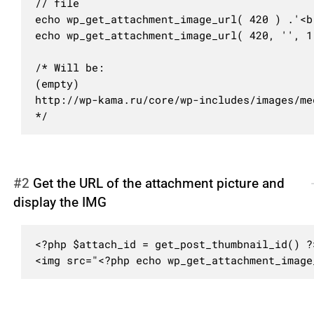
// file

echo wp_get_attachment_image_url( 420 ) .'<br
echo wp_get_attachment_image_url( 420, '', 1 
/* Will be:

(empty)

http://wp-kama.ru/core/wp-includes/images/me
*/
#2
Get the URL of the attachment picture and
display the IMG
<?php $attach_id = get_post_thumbnail_id() ?>
<img src="<?php echo wp_get_attachment_image