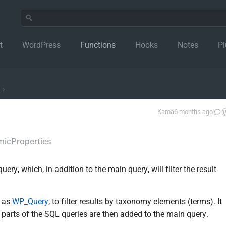
t
WordPress
Functions
Hooks
Notes
Pl
›
Kama
6 months ago
icProperties
y, which, in addition to the main query, will filter the result
h as
WP_Query
, to filter results by taxonomy elements (terms). It
g parts of the SQL queries are then added to the main query.