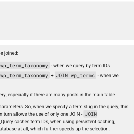
be joined:
 wp_term_taxonomy
- when we query by term IDs.
 wp_term_taxonomy
JOIN wp_terms
+
- when we
y, especially if there are many posts in the main table.
parameters. So, when we specify a term slug in the query, this
JOIN
in turn allows the use of only one JOIN -
Query caches term IDs, when using persistent caching,
base at all, which further speeds up the selection.