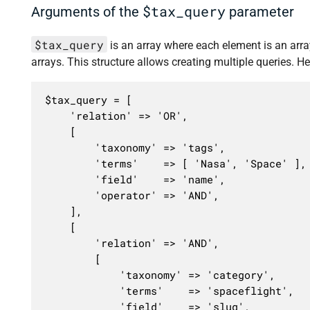
$tax_query
Arguments of the
parameter
$tax_query
is an array where each element is an array 
arrays. This structure allows creating multiple queries. He
$tax_query = [

	'relation' => 'OR',

	[

		'taxonomy' => 'tags',

		'terms'    => [ 'Nasa', 'Space' ],

		'field'    => 'name',

		'operator' => 'AND',

	],

	[

		'relation' => 'AND',

		[

			'taxonomy' => 'category',

			'terms'    => 'spaceflight',

			'field'    => 'slug',
