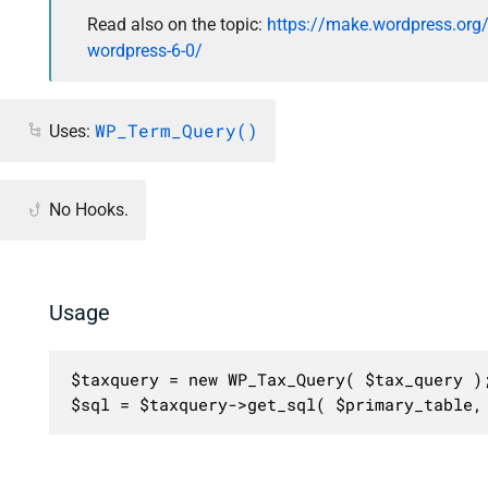
Read also on the topic:
https://make.wordpress.org
wordpress-6-0/
WP_Term_Query()
Uses:
No Hooks.
Usage
$taxquery = new WP_Tax_Query( $tax_query );
$sql = $taxquery->get_sql( $primary_table,