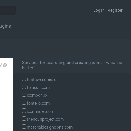
Log In . Register
ugins
Services for searching and creating icons - which is
better?
fontawesome.io
flaticon.com
icomoon.io
fontello.com
iconfinder.com
thenounproject.com
materialdesignicons.com