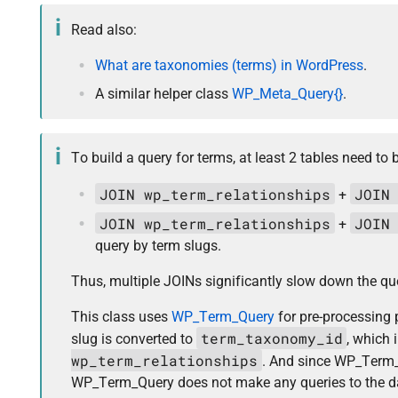
Read also:
What are taxonomies (terms) in WordPress
.
A similar helper class
WP_Meta_Query{}
.
To build a query for terms, at least 2 tables need to 
JOIN wp_term_relationships
JOIN
+
JOIN wp_term_relationships
JOIN
+
query by term slugs.
Thus, multiple JOINs significantly slow down the quer
This class uses
WP_Term_Query
for pre-processing 
term_taxonomy_id
slug is converted to
, which 
wp_term_relationships
. And since WP_Term_
WP_Term_Query does not make any queries to the data