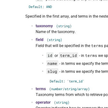
Default: AND
Specified in the first array, and terms in the ne
taxonomy
(string)
Name of the taxonomy.
field
(string)
terms
Field that will be specified in the
pa
id
term_id
terms
or
- in
we spe
name
- in terms we specify the term 
slug
- in terms we specify the ter
Default: 'term_id'
terms
(number/string/array)
Taxonomy terms from which to retrieve po
operator
(string)