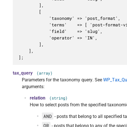
		],

		[

			'taxonomy' => 'post_format',

			'terms'    => [ 'post-format-video', 'post-format-audio' ],

			'field'    => 'slug',

			'operator' => 'IN',

		],

	],

];
tax_query
(array)
Parameters for the taxonomy query. See
WP_Tax_Quer
arguments:
relation
(string)
How to select posts from the specified taxonomi
AND
- posts that belong to all specified 
OR
- posts that belong to any of the spe