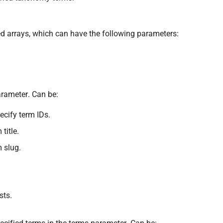
sted arrays, which can have the following parameters:
rameter. Can be:
cify term IDs.
title.
m slug.
sts.