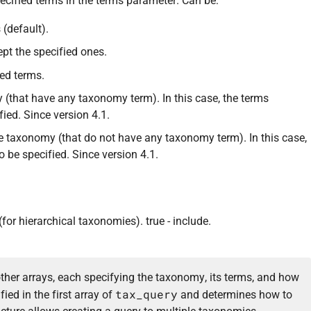
ecified terms in the terms parameter. Can be:
 (default).
ept the specified ones.
ied terms.
 (that have any taxonomy term). In this case, the terms
ied. Since version 4.1.
 taxonomy (that do not have any taxonomy term). In this case,
 be specified. Since version 4.1.
for hierarchical taxonomies). true - include.
other arrays, each specifying the taxonomy, its terms, and how
tax_query
fied in the first array of
and determines how to