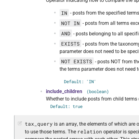
Operator indicating how to compare the sp
IN
- posts from the specified terms
NOT IN
- posts from all terms exc
AND
- posts belonging to all specif
EXISTS
- posts from the taxonomy
parameter does not need to be specif
NOT EXISTS
- posts NOT from the
the terms parameter does not need to
Default: 'IN'
include_children
(boolean)
Whether to include posts from child terms (
Default: true
tax_query
is an array, the elements of which are 
relation
to use those terms. The
operator is speci