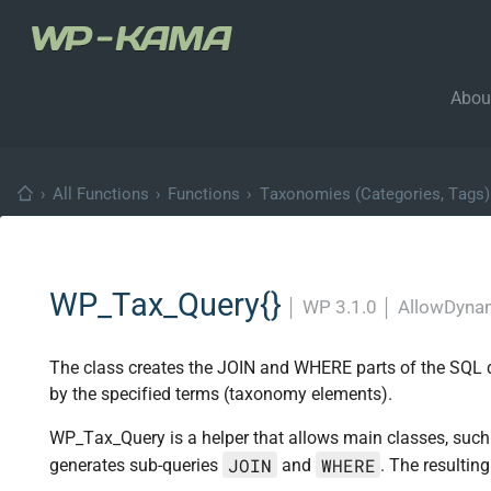
Abou
›
All Functions
›
Functions
›
Taxonomies (Categories, Tags)
WP_Tax_Query{}
│
WP 3.1.0
│
AllowDynam
The class creates the JOIN and WHERE parts of the SQL quer
by the specified terms (taxonomy elements).
WP_Tax_Query is a helper that allows main classes, suc
JOIN
WHERE
generates sub-queries
and
. The resultin