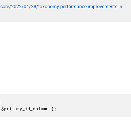
/core/2022/04/28/taxonomy-performance-improvements-in-


 $primary_id_column );