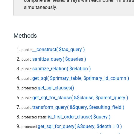
compare the nested arrays with each other. This str
simultaneously.
Methods
__construct( $tax_query )
public
sanitize_query( $queries )
public
sanitize_relation( $relation )
public
get_sql( $primary_table, $primary_id_column )
public
get_sql_clauses()
protected
get_sql_for_clause( &$clause, $parent_query )
public
transform_query( &$query, $resulting_field )
public
is_first_order_clause( $query )
protected static
get_sql_for_query( &$query, $depth = 0 )
protected