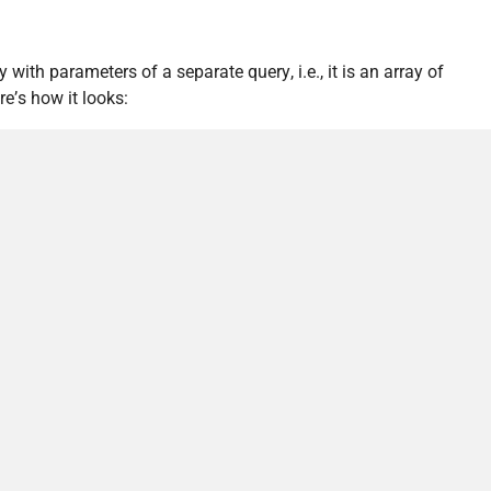
with parameters of a separate query, i.e., it is an array of
re’s how it looks: