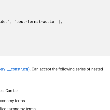
y::__construct()
. Can accept the following series of nested
es. Can be:
taxonomy terms.
cified taxonomy terms.