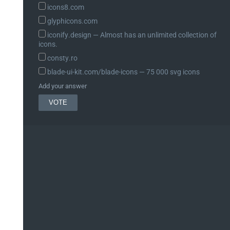
icons8.com
glyphicons.com
iconify.design ― Almost has an unlimited collection of
icons.
consty.ro
blade-ui-kit.com/blade-icons ― 75 000 svg icons
Add your answer