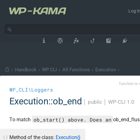
Log In
›
Handbook
›
WP CLI
›
All Functions
›
Execution
›
function is 
WP_CLI\Loggers
Execution::ob_end
│
public
│
WP-CLI 1.0
ob_start() above. Does an
To match
ob_end_flush
Method of the class:
Execution{}