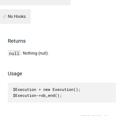
No Hooks.
Returns
null
. Nothing (null).
Usage
$Execution = new Execution();

$Execution->ob_end();