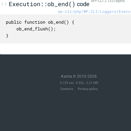
WP-CLI 2.13.0-alpha
Execution::ob_end()
code
wp-cli/php/WP_CLI/Loggers/Execu
public function ob_end() {

	ob_end_flush();

}
Kama © 2010-2026
0.133 sec. 4 SQL. 5.21 MB
Contacts
Privacy policy