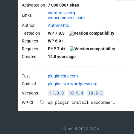
Activated on
7 000 000+ sites
wordpress.org
Links
woocommerce.com
Author
Automattic
Tested on
WP 7.0.3
Requires
WP 6.9+
Requires
PHP 7.4+
Created
14.8 years ago
Test
plugintests.com
Code of
plugins.svn.wordpress.org
11.0.0
10.9.4
10.9.3
Versions
····
wp plugin install woocommerce --activate
WP-CLI
Kama © 2010-2026