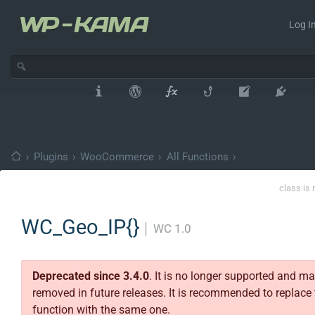
Log In
›
Plugins
›
WooCommerce
›
All Functions
›
class is 
WC_Geo_IP{}
│
WC 1.0
Deprecated since 3.4.0
. It is no longer supported and m
removed in future releases. It is recommended to replace 
function with the same one.