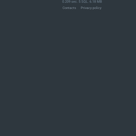
0.209 sec. 5 SQL. 6.18 MB
Contacts
Privacy policy