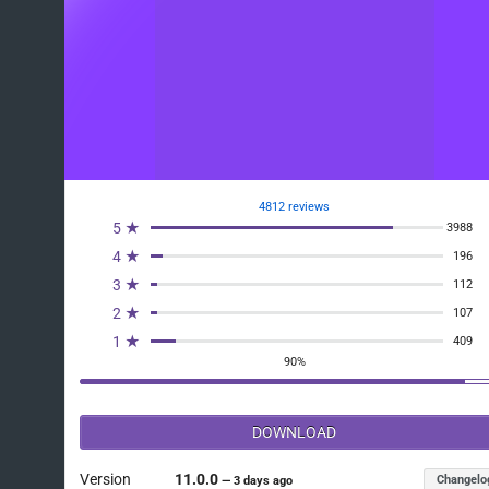
4812 reviews
5 ★
3988
4 ★
196
3 ★
112
2 ★
107
1 ★
409
90%
DOWNLOAD
Version
11.0.0
Changelo
—
3 days ago