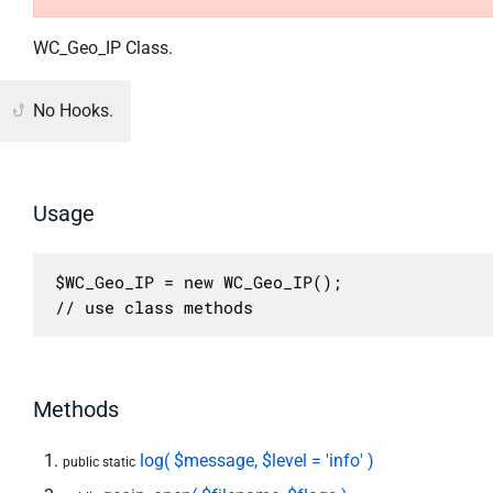
WC_Geo_IP Class.
No Hooks.
Usage
$WC_Geo_IP = new WC_Geo_IP();

// use class methods
Methods
log( $message, $level = 'info' )
public static