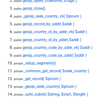
geoip_open( $filename, $flags )
public
geoip_close()
public
_geoip_seek_country_v6( $ipnum )
public
geoip_record_by_addr( $addr )
public
geoip_country_id_by_addr_v6( $addr )
public
geoip_country_id_by_addr( $addr )
public
geoip_country_code_by_addr_v6( $addr )
public
geoip_country_code_by_addr( $addr )
public
_setup_segments()
private
_common_get_record( $seek_country )
private
_get_record( $ipnum )
private
_geoip_seek_country( $ipnum )
private
_safe_substr( $string, $start, $length )
private