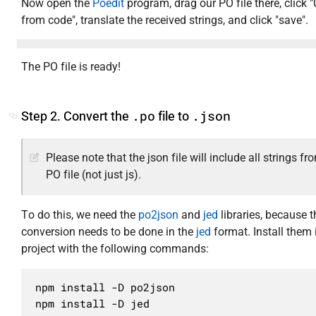
Now open the
Poedit
program, drag our PO file there, click 
from code", translate the received strings, and click "save".
The PO file is ready!
.po
.json
Step 2. Convert the
file to
Please note that the json file will include all strings fr
PO file (not just js).
To do this, we need the
po2json
and
jed
libraries, because t
conversion needs to be done in the
jed
format. Install them 
project with the following commands:
npm install -D po2json

npm install -D jed