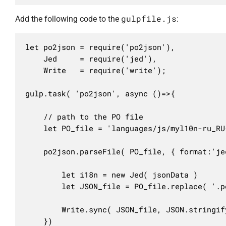
gulpfile.js
Add the following code to the
:
let po2json = require('po2json'),

	Jed     = require('jed'),

	Write   = require('write');

gulp.task( 'po2json', async ()=>{

	// path to the PO file

	let PO_file = 'languages/js/myl10n-ru_RU-my-script.po'

	po2json.parseFile( PO_file, { format:'jed' }, ( err, jsonData )=>{

		let i18n = new Jed( jsonData )

		let JSON_file = PO_file.replace( '.po', '.json' )

		Write.sync( JSON_file, JSON.stringify( i18n, null, 2 ), { newline: true } )

	})
