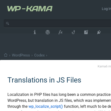
Log In
›
WordPress
›
Codex
›
Kama
6 m
Translations in JS Files
Localization in PHP files has long been a common practice
WordPress, but translation in JS files, which was implemen
through the
wp_localize_script()
function, left much to be de