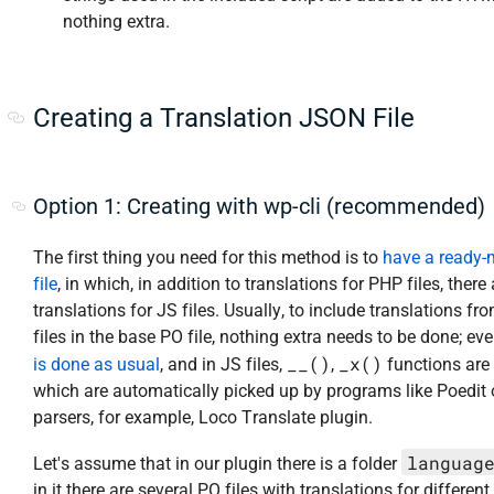
nothing extra.
Creating a Translation JSON File
Option 1: Creating with wp-cli (recommended)
The first thing you need for this method is to
have a ready
file
, in which, in addition to translations for PHP files, there
translations for JS files. Usually, to include translations fr
files in the base PO file, nothing extra needs to be done; ev
__()
_x()
is done as usual
, and in JS files,
,
functions are
which are automatically picked up by programs like Poedit 
parsers, for example, Loco Translate plugin.
languag
Let's assume that in our plugin there is a folder
in it there are several PO files with translations for different