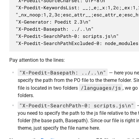
"X-Poedit-SourceCharset: UTF-8\n"

"X-Poedit-KeywordsList: __;_e;_x:1,2c;_ex:1,
"_nx_noop:1,2,3c;esc_attr__;esc_attr_e;esc_h
"X-Generator: Poedit 2.3\n"

"X-Poedit-Basepath: ../..\n"

"X-Poedit-SearchPath-0: scripts.js\n"

"X-Poedit-SearchPathExcluded-0: node_modules
Pay attention to the lines:
"X-Poedit-Basepath: ../..\n"
— here you ne
specify the path from the PO file to the theme folder. S
/languages/js
file is located in two folders
, we go
folders.
"X-Poedit-SearchPath-0: scripts.js\n"
—
you need to specify the path to the js file relative to th
folder (the base path, Basepath). Since our file is right i
theme, just specify the file name here.