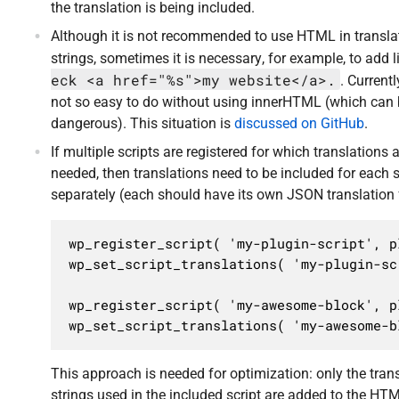
the translation is being included.
Although it is not recommended to use HTML in transla
strings, sometimes it is necessary, for example, to add 
eck <a href="%s">my website</a>.
. Currentl
not so easy to do without using innerHTML (which can
dangerous). This situation is
discussed on GitHub
.
If multiple scripts are registered for which translations 
needed, then translations need to be included for each s
separately (each should have its own JSON translation f
wp_register_script( 'my-plugin-script', p
wp_set_script_translations( 'my-plugin-sc
wp_register_script( 'my-awesome-block', p
wp_set_script_translations( 'my-awesome-b
This approach is needed for optimization: only the tran
strings used in the included script are added to the HTM