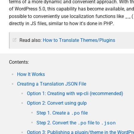
terms of a more dynamic and convenient approach. With th
of WordPress 5.0, this capability has become available, and
__(
possible to conveniently use localization functions like
directly in JS files, similar to how it's done in PHP.
Read also:
How to Translate Themes/Plugins
Contents:
How It Works
Creating a Translation JSON File
Option 1: Creating with wp-cli (recommended)
Option 2: Convert using gulp
.po
Step 1. Create a
file
.po
.json
Step 2. Convert the
file to
Option 3: Publishing a plugin/theme in the WordPr