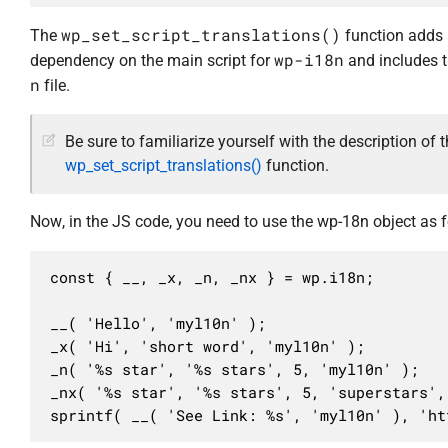
wp_set_script_translations()
The
function adds
wp-i18n
dependency on the main script for
and includes 
n
file.
Be sure to familiarize yourself with the description of 
wp_set_script_translations()
function.
Now, in the JS code, you need to use the wp-18n object as f
const { __, _x, _n, _nx } = wp.i18n;

__( 'Hello', 'myl10n' );

_x( 'Hi', 'short word', 'myl10n' );

_n( '%s star', '%s stars', 5, 'myl10n' );

_nx( '%s star', '%s stars', 5, 'superstars', 