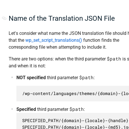
Name of the Translation JSON File
Let's consider what name the JSON translation file should 
that the
wp_set_script_translations()
function finds the
corresponding file when attempting to include it.
$path
There are two options: when the third parameter
is 
and when it is not:
$path
NOT specified
third parameter
:
/wp-content/languages/themes/{domain}-{lo
$path
Specified
third parameter
:
SPECIFIED_PATH/{domain}-{locale}-{handle}
SPECIFIED_PATH/{domain}-{locale}-{md5}.js