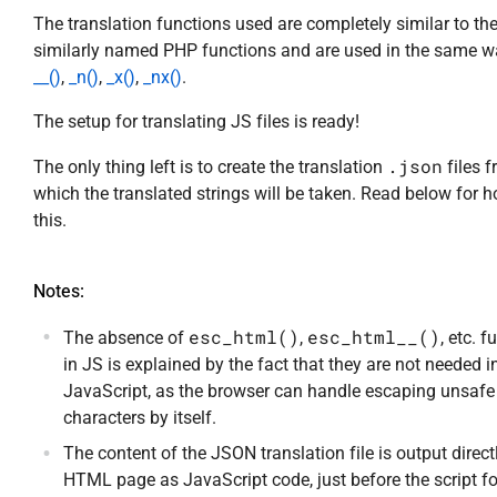
The translation functions used are completely similar to th
similarly named PHP functions and are used in the same w
__()
,
_n()
,
_x()
,
_nx()
.
The setup for translating JS files is ready!
.json
The only thing left is to create the translation
files 
which the translated strings will be taken. Read below for 
this.
Notes:
esc_html()
esc_html__()
The absence of
,
, etc. 
in JS is explained by the fact that they are not needed i
JavaScript, as the browser can handle escaping unsafe
characters by itself.
The content of the JSON translation file is output directl
HTML page as JavaScript code, just before the script f