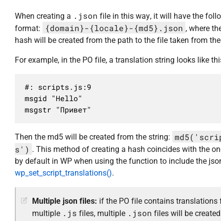
.json
When creating a
file in this way, it will have the fol
{domain}-{locale}-{md5}.json
format:
, where t
hash will be created from the path to the file taken from the
For example, in the PO file, a translation string looks like thi
#: scripts.js:9

msgid "Hello"

msgstr "Привет"
md5('scri
Then the md5 will be created from the string:
s')
. This method of creating a hash coincides with the o
by default in WP when using the function to include the json
wp_set_script_translations()
.
Multiple json files:
if the PO file contains translations 
.js
.json
multiple
files, multiple
files will be created