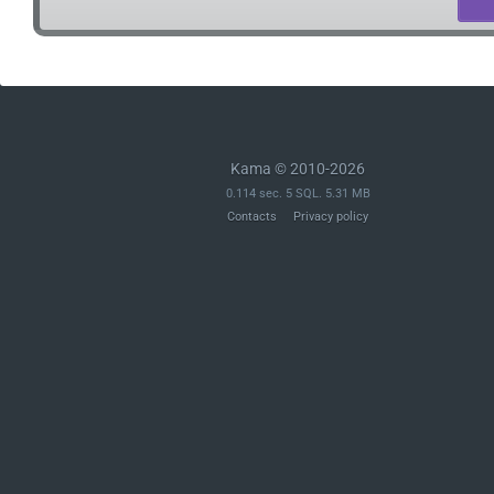
Kama © 2010-2026
0.114 sec. 5 SQL. 5.31 MB
Contacts
Privacy policy