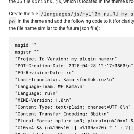
scripts.js
the JS file
, which is located in the theme's ro
/languages/js/myl10n-ru_RU-my-s
Create the file
po
in the theme and add the following code to it (for clarit
the file name similar to the future json file):
msgid ""

msgstr ""

"Project-Id-Version: my-plugin-name\n"

"POT-Creation-Date: 2020-04-28 12:17+0500\n"

"PO-Revision-Date: \n"

"Last-Translator: Kama <
foo@bk.ru
>\n"

"Language-Team: WP Kama\n"

"Language: ru\n"

"MIME-Version: 1.0\n"

"Content-Type: text/plain; charset=UTF-8\n"

"Content-Transfer-Encoding: 8bit\n"

"Plural-Forms: nplurals=3; plural=(n%10==1 &
"%10<=4 && (n%100<10 || n%100>=20) ? 1 : 2);\