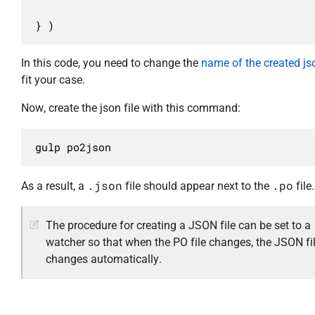
} )
In this code, you need to change the
name of the created jso
fit your case.
Now, create the json file with this command:
gulp po2json
.json
.po
As a result, a
file should appear next to the
file.
The procedure for creating a JSON file can be set to a
watcher so that when the PO file changes, the JSON fi
changes automatically.