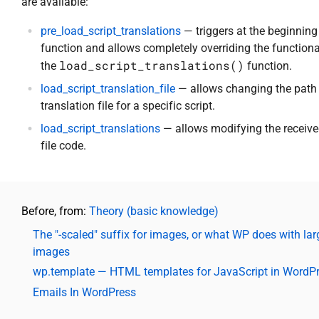
are available:
pre_load_script_translations
— triggers at the beginning
function and allows completely overriding the functiona
load_script_translations()
the
function.
load_script_translation_file
— allows changing the path 
translation file for a specific script.
load_script_translations
— allows modifying the receiv
file code.
Before, from:
Theory (basic knowledge)
The "-scaled" suffix for images, or what WP does with lar
images
wp.template — HTML templates for JavaScript in WordP
Emails In WordPress