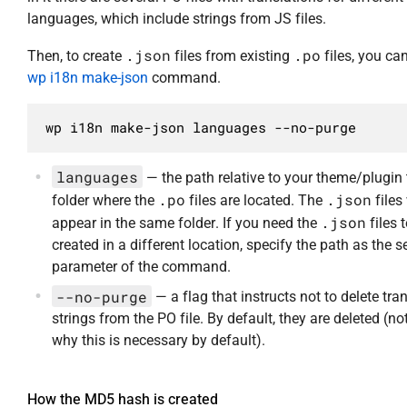
languages, which include strings from JS files.
.json
.po
Then, to create
files from existing
files, you ca
wp i18n make-json
command.
wp i18n make-json languages --no-purge
languages
— the path relative to your theme/plugin 
.po
.json
folder where the
files are located. The
files 
.json
appear in the same folder. If you need the
files 
created in a different location, specify the path as the 
parameter of the command.
--no-purge
— a flag that instructs not to delete tra
strings from the PO file. By default, they are deleted (no
why this is necessary by default).
How the MD5 hash is created