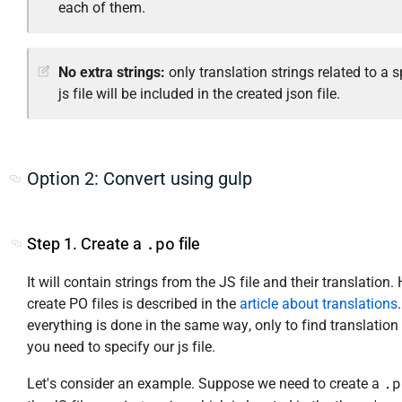
each of them.
No extra strings:
only translation strings related to a s
js file will be included in the created json file.
Option 2: Convert using gulp
.po
Step 1. Create a
file
It will contain strings from the JS file and their translation.
create PO files is described in the
article about translations
everything is done in the same way, only to find translation 
you need to specify our js file.
.p
Let's consider an example. Suppose we need to create a