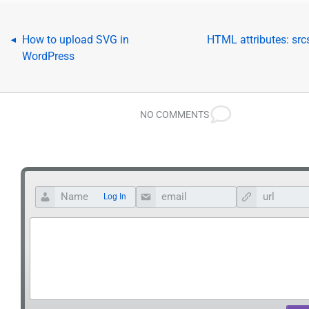
How to upload SVG in
HTML attributes: srcs
◂
WordPress
NO COMMENTS
Log In