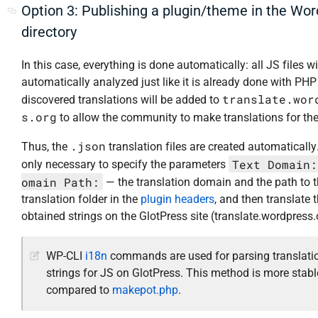
Option 3: Publishing a plugin/theme in the Wo
directory
In this case, everything is done automatically: all JS files wi
automatically analyzed just like it is already done with PHP f
translate.wor
discovered translations will be added to
s.org
to allow the community to make translations for th
.json
Thus, the
translation files are created automatically. 
Text Domain:
only necessary to specify the parameters
omain Path:
— the translation domain and the path to 
translation folder in the
plugin headers
, and then translate 
obtained strings on the GlotPress site (translate.wordpress.
WP-CLI
i18n
commands are used for parsing translati
strings for JS on GlotPress. This method is more stabl
compared to
makepot.php
.