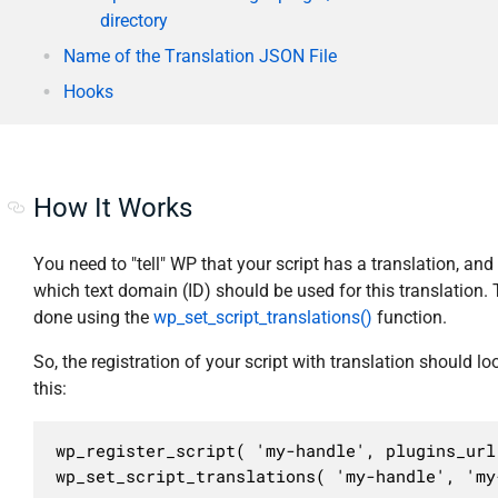
directory
Name of the Translation JSON File
Hooks
How It Works
You need to "tell" WP that your script has a translation, and
which text domain (ID) should be used for this translation. 
done using the
wp_set_script_translations()
function.
So, the registration of your script with translation should loo
this:
wp_register_script( 'my-handle', plugins_url
wp_set_script_translations( 'my-handle', 'my