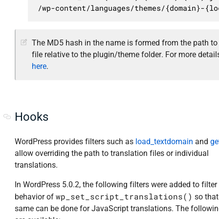
/wp-content/languages/themes/{domain}-{lo
The MD5 hash in the name is formed from the path to
file relative to the plugin/theme folder. For more detail
here
.
Hooks
WordPress provides filters such as
load_textdomain
and
ge
allow overriding the path to translation files or individual
translations.
In WordPress 5.0.2, the following filters were added to filter
wp_set_script_translations()
behavior of
so that
same can be done for JavaScript translations. The following