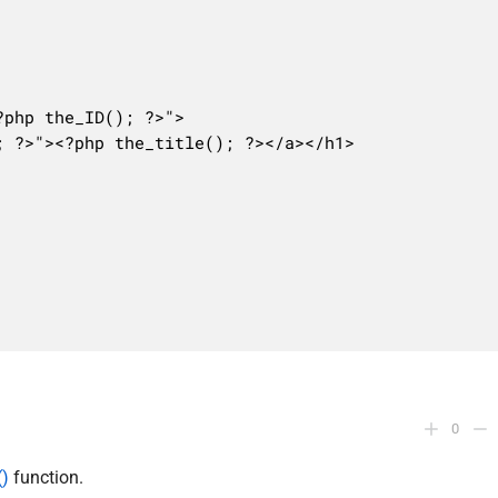
0
()
function.