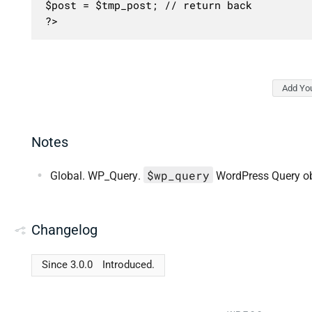
$post = $tmp_post; // return back

?>
Add Yo
Notes
$wp_query
Global. WP_Query.
WordPress Query ob
Changelog
Since 3.0.0
Introduced.