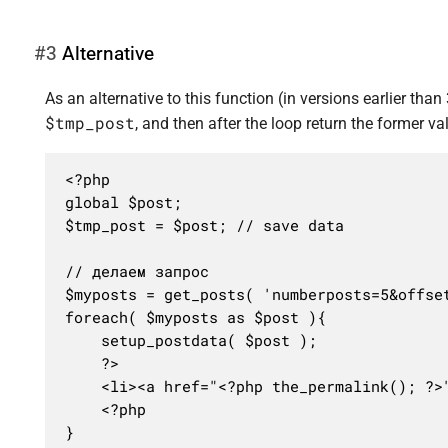
#3
Alternative
As an alternative to this function (in versions earlier than 
$tmp_post
, and then after the loop return the former va
<?php

global $post;

$tmp_post = $post; // save data

// делаем запрос

$myposts = get_posts( 'numberposts=5&offset
foreach( $myposts as $post ){

	setup_postdata( $post );

	?>

	<li><a href="<?php the_permalink(); ?>"><?php the_title(); ?></a></li>

	<?php

}
