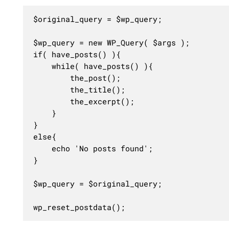
$original_query = $wp_query;

$wp_query = new WP_Query( $args );

if( have_posts() ){

	while( have_posts() ){

		the_post();

		the_title();

		the_excerpt();

	}

}

else{

	echo 'No posts found';

}

$wp_query = $original_query;

wp_reset_postdata();