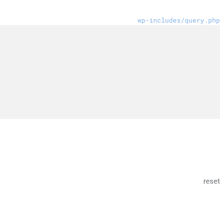
wp-includes/query.php
reset