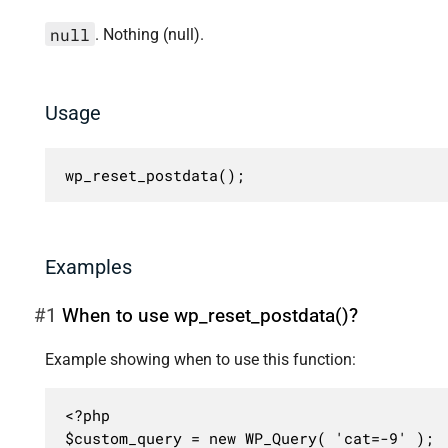
null
. Nothing (null).
Usage
wp_reset_postdata();
Examples
#1
When to use wp_reset_postdata()?
Example showing when to use this function:
<?php

$custom_query = new WP_Query( 'cat=-9' );
