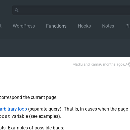
t
WordPress
Functions
Hooks
Notes
Pl
vladlu
and
Kama
6 months ago
 correspond the current page.
arbitrary loop
(separate query). That is, in cases when the page
post
variable (see examples).
osts. Examples of possible bugs: