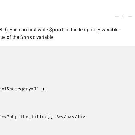
0
$post
3.0), you can first write
to the temporary variable
$post
lue of the
variable:
=1&category=1' );
