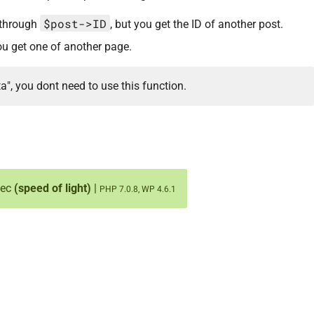
$post->ID
) through
, but you get the ID of another post.
 you get one of another page.
ta", you dont need to use this function.
sec
(speed of light)
|
PHP 7.0.8, WP 4.6.1