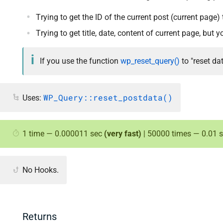
Trying to get the ID of the current post (current page
Trying to get title, date, content of current page, but
If you use the function
wp_reset_query()
to "reset da
WP_Query::reset_postdata()
Uses:
1 time — 0.000011 sec
(very fast)
| 50000 times — 0.01 
No Hooks.
Returns