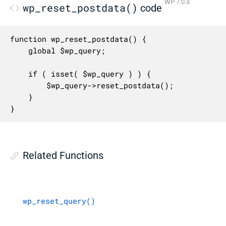
WP 7.0.3
wp_reset_postdata()
code
function wp_reset_postdata() {

	global $wp_query;

	if ( isset( $wp_query ) ) {

		$wp_query->reset_postdata();

	}

}
Related Functions
wp_reset_query()