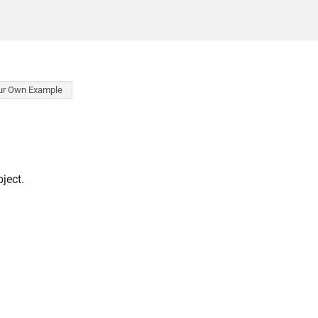
ur Own Example
ject.