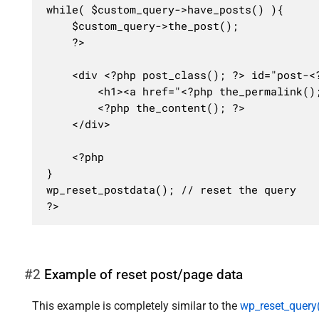
while( $custom_query->have_posts() ){

	$custom_query->the_post();

	?>

	<div <?php post_class(); ?> id="post-<?php the_ID(); ?>">

		<h1><a href="<?php the_permalink(); ?>"><?php the_title(); ?></a></h1>

		<?php the_content(); ?>

	</div>

	<?php

}

wp_reset_postdata(); // reset the query

?>
#2
Example of reset post/page data
This example is completely similar to the
wp_reset_query