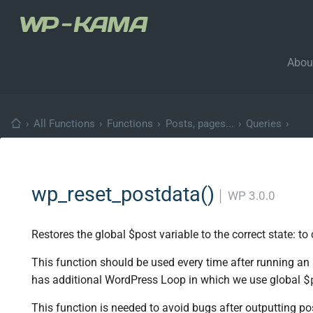
Abou
›
All Functions
›
Functions
›
Posts, pages...
›
Queries
›
wp_reset_postdata()
│
WP 3.0.0
Restores the global $post variable to the correct state: to
This function should be used every time after running an
$
has additional WordPress Loop in which we use global
This function is needed to avoid bugs after outputting p