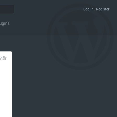
Log In . Register
ugins