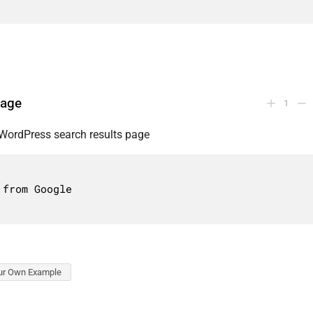
page
1
WordPress search results page
ur Own Example