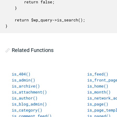
		return false;

	}

	return $wp_query->is_search();

}
Related Functions
is_404()
is_feed()
is_admin()
is_front_pag
is_archive()
is_home()
is_attachment()
is_month()
is_author()
is_network_a
is_blog_admin()
is_page()
is_category()
is_page_temp
is_comment_feed()
is_paged()