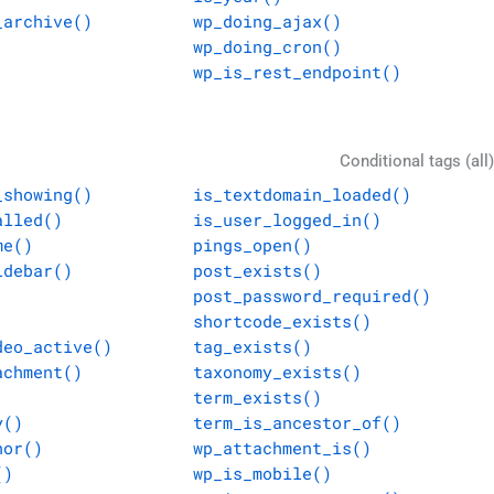
_archive()
wp_doing_ajax()
wp_doing_cron()
wp_is_rest_endpoint()
Conditional tags (all)
_showing()
is_textdomain_loaded()
alled()
is_user_logged_in()
me()
pings_open()
idebar()
post_exists()
post_password_required()
shortcode_exists()
deo_active()
tag_exists()
achment()
taxonomy_exists()
term_exists()
y()
term_is_ancestor_of()
hor()
wp_attachment_is()
()
wp_is_mobile()