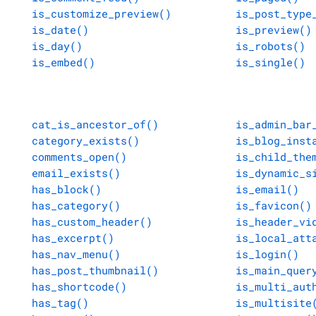
is_customize_preview()
is_post_type
is_date()
is_preview()
is_day()
is_robots()
is_embed()
is_single()
cat_is_ancestor_of()
is_admin_bar
category_exists()
is_blog_inst
comments_open()
is_child_the
email_exists()
is_dynamic_s
has_block()
is_email()
has_category()
is_favicon()
has_custom_header()
is_header_vi
has_excerpt()
is_local_att
has_nav_menu()
is_login()
has_post_thumbnail()
is_main_quer
has_shortcode()
is_multi_aut
has_tag()
is_multisite