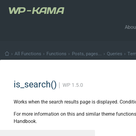
Abou
›
All Functions
›
Functions
›
Posts, pages...
›
Queries
›
Tem
is_search()
│
WP 1.5.0
Works when the search results page is displayed. Conditi
For more information on this and similar theme functions
Handbook.