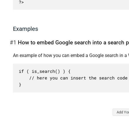
?>
Examples
#1
How to embed Google search into a search 
An example of how you can embed a Google search in a 
if ( is_search() ) {

	// here you can insert the search code from Google

}
Add Yo