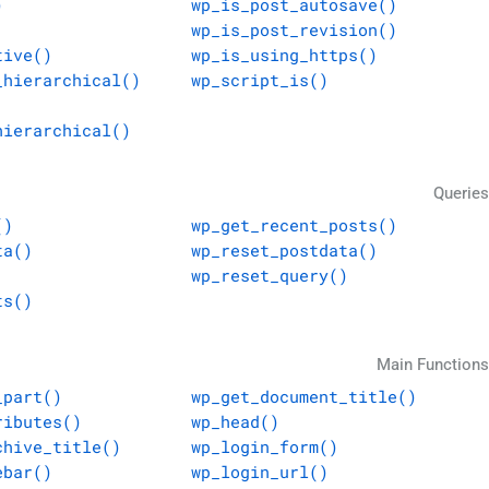
)
wp_is_post_autosave()
wp_is_post_revision()
tive()
wp_is_using_https()
_hierarchical()
wp_script_is()
hierarchical()
Queries
()
wp_get_recent_posts()
ta()
wp_reset_postdata()
wp_reset_query()
ts()
Main Functions
_part()
wp_get_document_title()
ributes()
wp_head()
chive_title()
wp_login_form()
ebar()
wp_login_url()