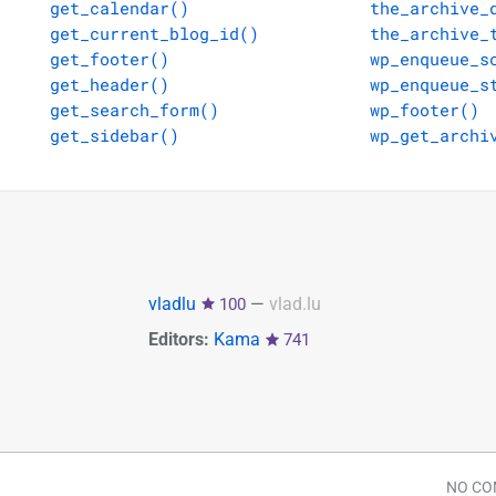
get_calendar()
the_archive_
get_current_blog_id()
the_archive_
get_footer()
wp_enqueue_s
get_header()
wp_enqueue_s
get_search_form()
wp_footer()
get_sidebar()
wp_get_archi
vladlu
—
vlad.lu
100
Editors:
Kama
741
NO C