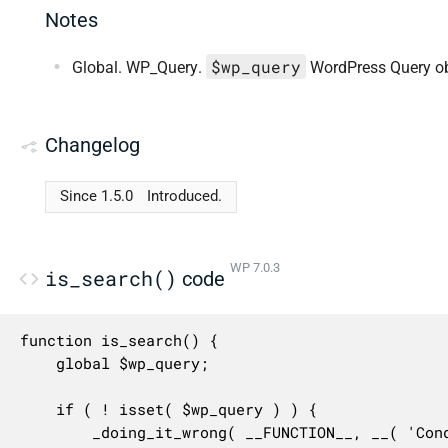
Notes
$wp_query
Global. WP_Query.
WordPress Query ob
Changelog
Since 1.5.0
Introduced.
WP 7.0.3
is_search()
code
function is_search() {

	global $wp_query;

	if ( ! isset( $wp_query ) ) {

		_doing_it_wrong( __FUNCTION__, __( 'Conditional query tags do not work before the query is run. Before then, they always return false.' ), '3.1.0' );
