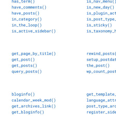
has_term()
is_nav_menu(
have_comments()
is_new_day()
have_posts()
is_plugin_ac
in_category()
is_post_type
in_the_loop()
is_sticky()
is_active_sidebar()
is_taxonomy_
get_page_by_title()
rewind_posts
get_post()
setup_postda
get_posts()
the_post()
query_posts()
wp_count_pos
bloginfo()
get_template
calendar_week_mod()
language_att
get_archives_link()
post_type_ar
get_bloginfo()
register_sid