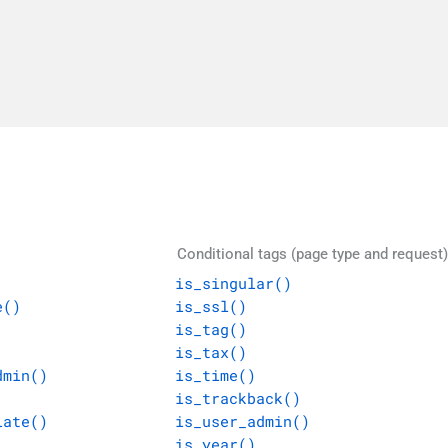
Conditional tags (page type and request)
is_singular()
e()
is_ssl()
is_tag()
is_tax()
dmin()
is_time()
is_trackback()
late()
is_user_admin()
is_year()