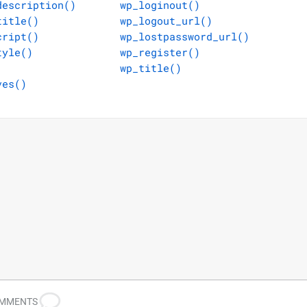
description()
wp_loginout()
title()
wp_logout_url()
cript()
wp_lostpassword_url()
tyle()
wp_register()
wp_title()
ves()
OMMENTS