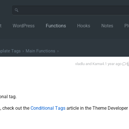
t
WordPress
Functions
Hooks
Notes
Pl
plate Tags
›
Main Functions
›
vladlu
and
Kama
4.1 year ago
onal tag.
, check out the
Conditional Tags
article in the Theme Developer