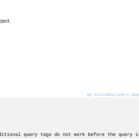
ject.
wp-includes/query.php