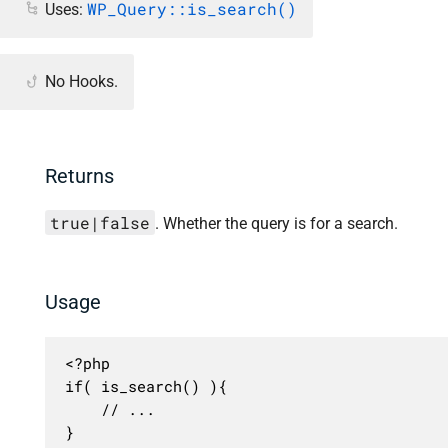
WP_Query::is_search()
Uses:
No Hooks.
Returns
true|false
. Whether the query is for a search.
Usage
<?php

if( is_search() ){

	// ...

}
