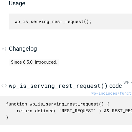
Usage
wp_is_serving_rest_request();
Changelog
Since 6.5.0
Introduced.
WP 7
wp_is_serving_rest_request()
code
wp-includes/funct
function wp_is_serving_rest_request() {

	return defined( 'REST_REQUEST' ) && REST_REQUEST;

}