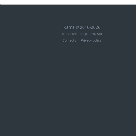
Kama © 2010-2026
0.130 sec. 3 SQL. 5.96 MB
Contacts
Privacy policy