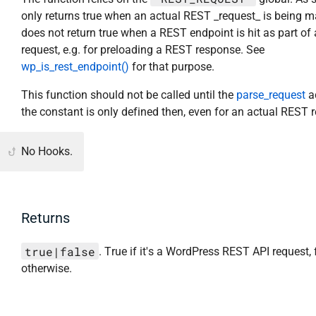
only returns true when an actual REST _request_ is being ma
does not return true when a REST endpoint is hit as part of
request, e.g. for preloading a REST response. See
wp_is_rest_endpoint()
for that purpose.
This function should not be called until the
parse_request
ac
the constant is only defined then, even for an actual REST 
No Hooks.
Returns
true|false
. True if it's a WordPress REST API request, 
otherwise.