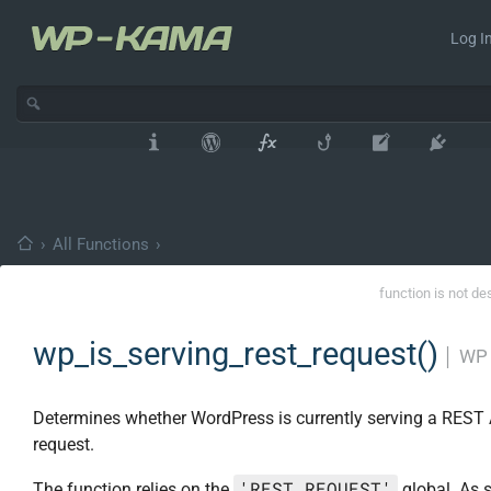
Log In
›
All Functions
›
function is not de
wp_is_serving_rest_request()
│
WP 
Determines whether WordPress is currently serving a REST 
request.
'REST_REQUEST'
The function relies on the
global. As s