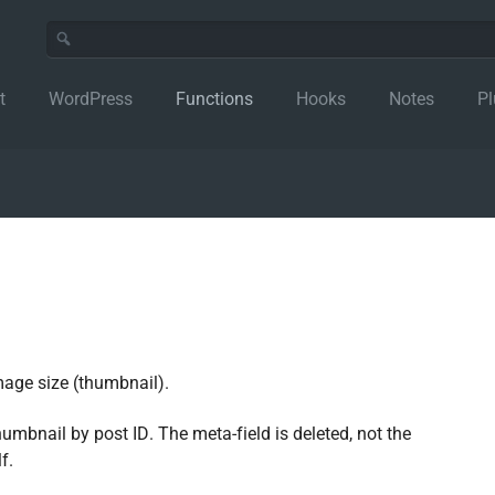
t
WordPress
Functions
Hooks
Notes
Pl
mage size (thumbnail).
humbnail by post ID. The meta-field is deleted, not the
f.