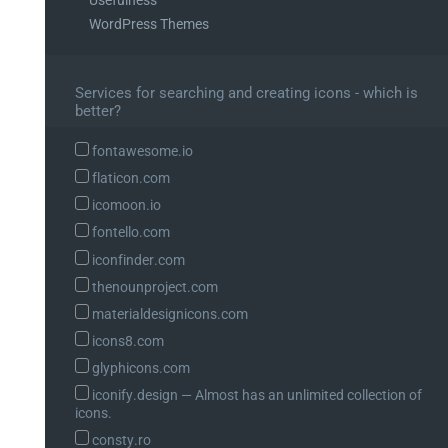
WordPress Themes
Services for searching and creating icons - which is
better?
fontawesome.io
flaticon.com
icomoon.io
fontello.com
iconfinder.com
thenounproject.com
materialdesignicons.com
icons8.com
glyphicons.com
iconify.design ― Almost has an unlimited collection of
icons.
consty.ro