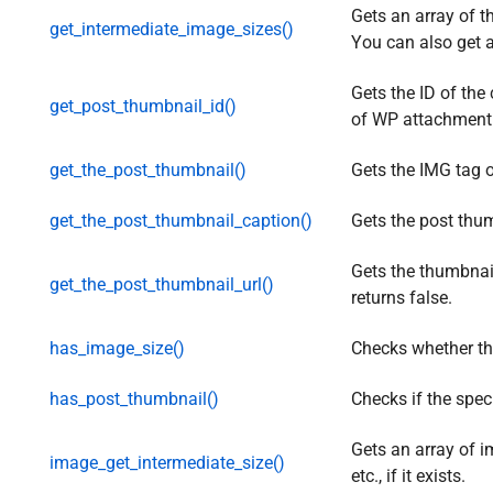
Gets an array of t
get_intermediate_image_sizes()
You can also get a
Gets the ID of the
get_post_thumbnail_id()
of WP attachment
get_the_post_thumbnail()
Gets the IMG tag o
get_the_post_thumbnail_caption()
Gets the post thum
Gets the thumbnail 
get_the_post_thumbnail_url()
returns false.
has_image_size()
Checks whether the
has_post_thumbnail()
Checks if the spec
Gets an array of 
image_get_intermediate_size()
etc., if it exists.