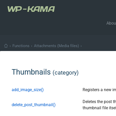
Abou
›
Functions
›
Attachments (Media files)
›
Thumbnails
(category)
add_image_size()
Registers a new i
Deletes the post t
delete_post_thumbnail()
thumbnail file itsel