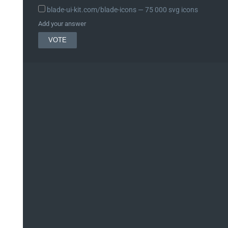
blade-ui-kit.com/blade-icons ― 75 000 svg icons
Add your answer