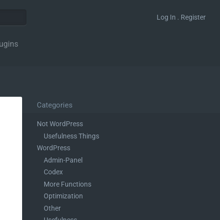
Log In . Register
ugins
Categories
Not WordPress
Usefulness Things
WordPress
Admin-Panel
Codex
More Functions
Optimization
Other
Usefulness