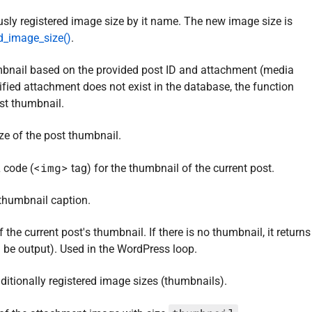
sly registered image size by it name. The new image size is
d_image_size()
.
mbnail based on the provided post ID and attachment (media
ecified attachment does not exist in the database, the function
st thumbnail.
ize of the post thumbnail.
<img>
 code (
tag) for the thumbnail of the current post.
 thumbnail caption.
the current post's thumbnail. If there is no thumbnail, it returns
 be output). Used in the WordPress loop.
dditionally registered image sizes (thumbnails).