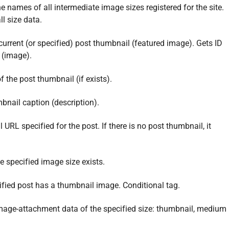
he names of all intermediate image sizes registered for the site.
ll size data.
 current (or specified) post thumbnail (featured image). Gets ID
 (image).
f the post thumbnail (if exists).
bnail caption (description).
URL specified for the post. If there is no post thumbnail, it
 specified image size exists.
ified post has a thumbnail image. Conditional tag.
image-attachment data of the specified size: thumbnail, medium