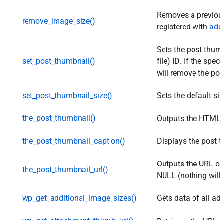
Removes a previou
remove_image_size()
registered with
ad
Sets the post thu
set_post_thumbnail()
file) ID. If the sp
will remove the po
set_post_thumbnail_size()
Sets the default s
the_post_thumbnail()
Outputs the HTML
the_post_thumbnail_caption()
Displays the post
Outputs the URL of 
the_post_thumbnail_url()
NULL (nothing will
wp_get_additional_image_sizes()
Gets data of all a