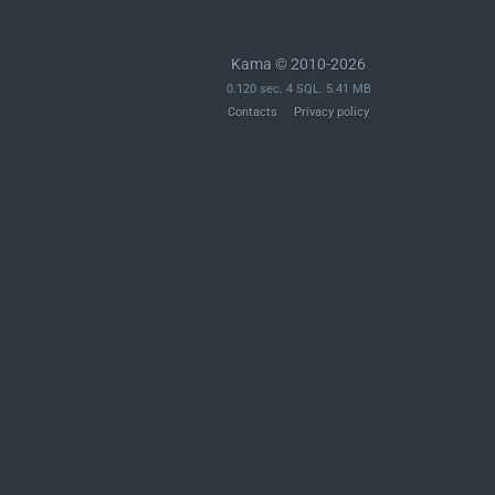
Kama © 2010-2026
0.120 sec. 4 SQL. 5.41 MB
Contacts
Privacy policy