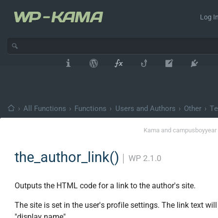
Log In
›
All Functions
›
Functions
›
Users and Authors
›
Other
›
Te
Kama
and
campusboy
year
the_author_link()
│
WP 2.1.0
Outputs the HTML code for a link to the author's site.
The site is set in the user's profile settings. The link text will
"display name".