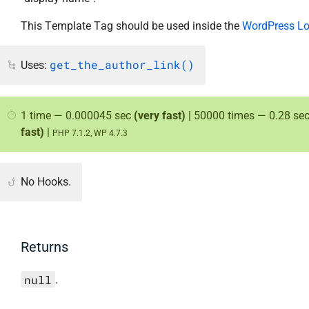
This Template Tag should be used inside the
WordPress L
get_the_author_link()
Uses:
1 time — 0.000045 sec
(very fast)
| 50000 times — 0.28 se
fast)
|
PHP 7.1.2, WP 4.7.3
No Hooks.
Returns
null
.