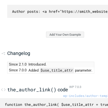
Author posts: <a href="https://smith_website
Add Your Own Example
Changelog
Since 2.1.0
Introduced.
$use_title_attr
Since 7.0.0
Added
parameter.
WP 7.0.3
the_author_link()
code
wp-includes/author-temp
function the_author_link( $use_title_attr = true