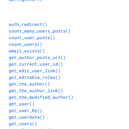
auth_redirect()
count_many_users_posts()
count_user_posts()
count_users()
email_exists()
get_author_posts_url()
get_current_user_id()
get_edit_user_link()
get_editable_roles()
get_the_author()
get_the_author_link()
get_the_modified_author()
get_user()
get_user_by()
get_userdata()
get_users()