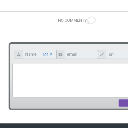
NO COMMENTS
Log In