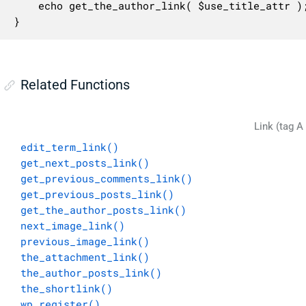
	echo get_the_author_link( $use_title_attr );

}
Related Functions
Link (tag A
edit_term_link()
get_next_posts_link()
get_previous_comments_link()
get_previous_posts_link()
get_the_author_posts_link()
next_image_link()
previous_image_link()
the_attachment_link()
the_author_posts_link()
the_shortlink()
wp_register()