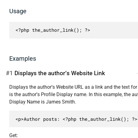
Usage
<?php the_author_link(); ?>
Examples
#1
Displays the author’s Website Link
Displays the author’s Website URL as a link and the text for 
is the author’s Profile Display name. In this example, the au
Display Name is James Smith.
<p>Author posts: <?php the_author_link(); ?>
Get: