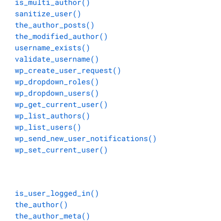
is_multi_author()
sanitize_user()
the_author_posts()
the_modified_author()
username_exists()
validate_username()
wp_create_user_request()
wp_dropdown_roles()
wp_dropdown_users()
wp_get_current_user()
wp_list_authors()
wp_list_users()
wp_send_new_user_notifications()
wp_set_current_user()
is_user_logged_in()
the_author()
the_author_meta()