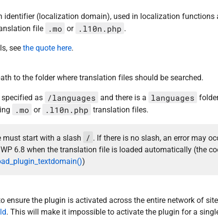
 identifier (localization domain), used in localization functions 
.mo
.l10n.php
anslation file
or
.
ls, see
the quote here
.
path to the folder where translation files should be searched.
/languages
languages
s specified as
and there is a
folder
.mo
.l10n.php
ning
or
translation files.
/
 must start with a slash
. If there is no slash, an error may oc
WP 6.8 when the translation file is loaded automatically (the c
oad_plugin_textdomain()
)
to ensure the plugin is activated across the entire network of sit
ld
. This will make it impossible to activate the plugin for a single