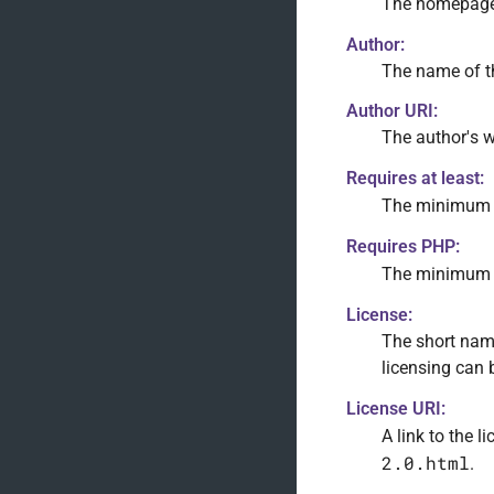
The homepage 
Author:
The name of th
Author URI:
The author's w
Requires at least:
The minimum r
Requires PHP:
The minimum r
License:
The short name
licensing can
License URI:
A link to the l
2.0.html
.