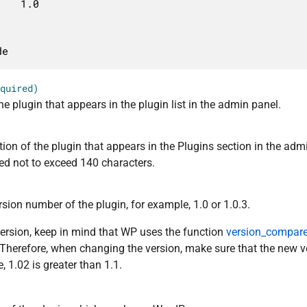
   1.0

de
quired)
e plugin that appears in the plugin list in the admin panel.
tion of the plugin that appears in the Plugins section in the admi
d not to exceed 140 characters.
rsion number of the plugin, for example, 1.0 or 1.0.3.
version, keep in mind that WP uses the function
version_compare
Therefore, when changing the version, make sure that the new ve
, 1.02 is greater than 1.1.