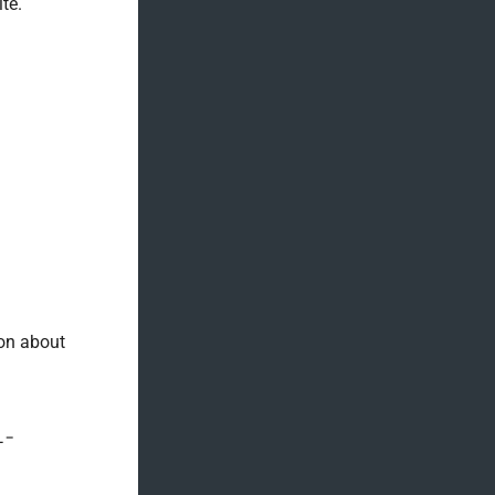
te.
ion about
l-