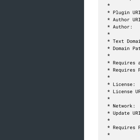
 *

 * Plugin URI
 * Author URI
 * Author:   
 *

 * Text Doma
 * Domain Pa
 *

 * Requires a
 * Requires P
 *

 * License:  
 * License U
 *

 * Network: 
 * Update UR
 *

 * Requires 
 *
