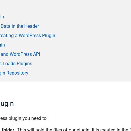
gin
 Data in the Header
reating a WordPress Plugin
gin
 and WordPress API
 Loads Plugins
in Repository
lugin
ess plugin you need to:
 folder.
This will hold the files of our plugin. It is created in the f