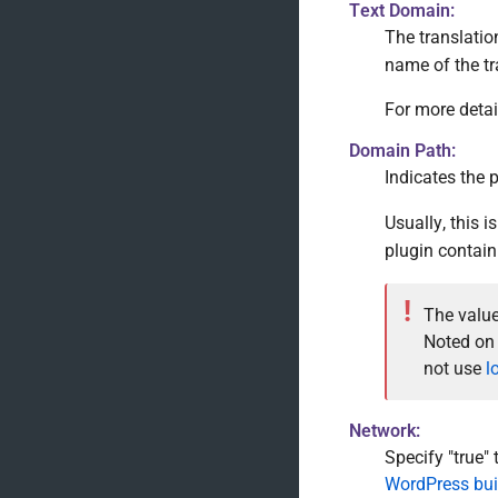
Text Domain:
The translation
name of the tr
For more detai
Domain Path:
Indicates the 
Usually, this i
plugin contai
The value
Noted on 
not use
l
Network:
Specify "true" 
WordPress bui