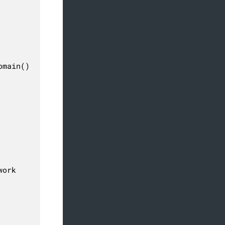
main()

ork
