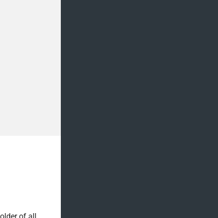
older of all