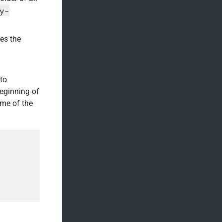
y-
es the
to
beginning of
ame of the