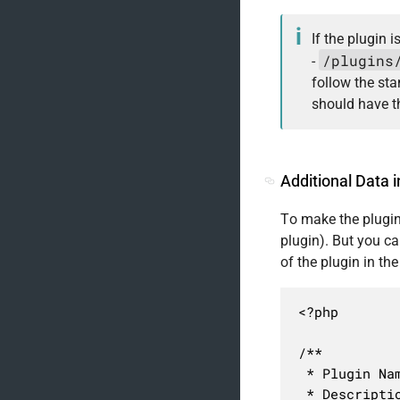
If the plugin i
/plugins
-
follow the sta
should have th
Additional Data 
To make the plugin 
plugin). But you ca
of the plugin in th
<?php

/**

 * Plugin Nam
 * Descripti