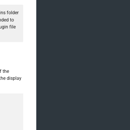
ins folder
nded to
gin file
f the
the display