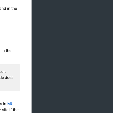
and in the
 in the
cur.
ode does
es in
MU
 site if the