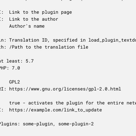
:  Link to the plugin page

:  Link to the author

   Author's name

in: Translation ID, specified in load_plugin_textdo
th: /Path to the translation file

t least: 5.7

HP: 7.0

   GPL2

RI: https://www.gnu.org/licenses/gpl-2.0.html

    true - activates the plugin for the entire netw
I:  https://example.com/link_to_update

Plugins: some-plugin, some-plugin-2
