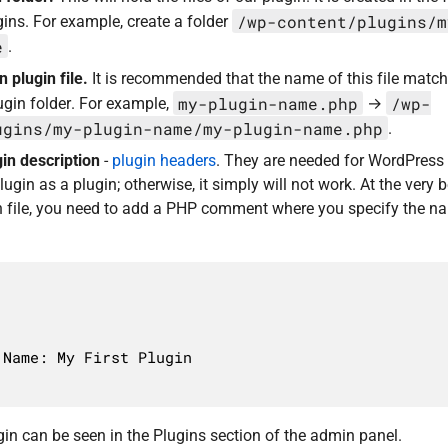
/wp-content/plugins/m
ins. For example, create a folder
e
.
 plugin file.
It is recommended that the name of this file match
my-plugin-name.php
/wp-
ugin folder. For example,
→
ugins/my-plugin-name/my-plugin-name.php
.
gin description
-
plugin headers
. They are needed for WordPress 
lugin as a plugin; otherwise, it simply will not work. At the very 
n file, you need to add a PHP comment where you specify the n
 Name: My First Plugin

in can be seen in the Plugins section of the admin panel.