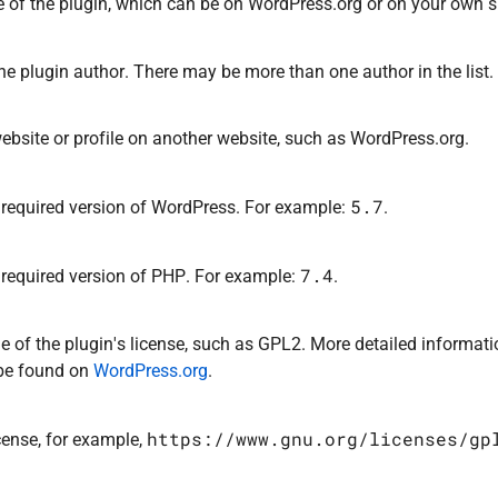
of the plugin, which can be on WordPress.org or on your own si
e plugin author. There may be more than one author in the list.
ebsite or profile on another website, such as WordPress.org.
5.7
equired version of WordPress. For example:
.
7.4
equired version of PHP. For example:
.
 of the plugin's license, such as GPL2. More detailed informat
 be found on
WordPress.org
.
https://www.gnu.org/licenses/gp
icense, for example,