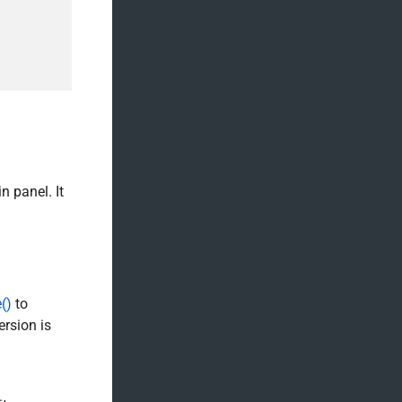
n panel. It
()
to
rsion is