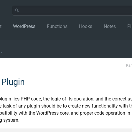
t
WordPress
Functions
Hooks
Notes
Pl
›
Ka
 Plugin
lugin lies PHP code, the logic of its operation, and the correct u
task of any plugin should be to create new functionality with t
atibility with the WordPress core, and proper code operation in 
g system.