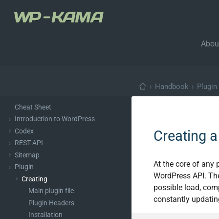
Abou
›
Handbook
›
Plugin
Cheat Sheet
Introduction to WordPress
Codex
Creating a
REST API
Sitemap
At the core of any p
Plugin
WordPress API. The 
Creating
possible load, comp
Main plugin file
constantly updatin
Plugin Headers
Installation