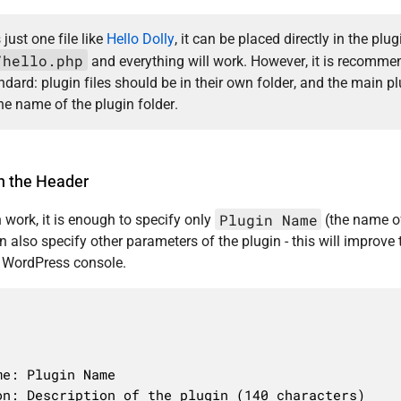
s just one file like
Hello Dolly
, it can be placed directly in the plug
/hello.php
and everything will work. However, it is recomme
ndard: plugin files should be in their own folder, and the main plu
e name of the plugin folder.
in the Header
Plugin Name
work, it is enough to specify only
(the name o
n also specify other parameters of the plugin - this will improve 
e WordPress console.
e: Plugin Name

on: Description of the plugin (140 characters)
