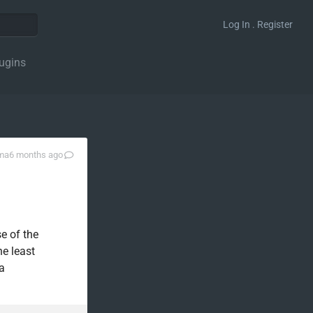
Log In . Register
ugins
ma
6 months ago
se of the
he least
a