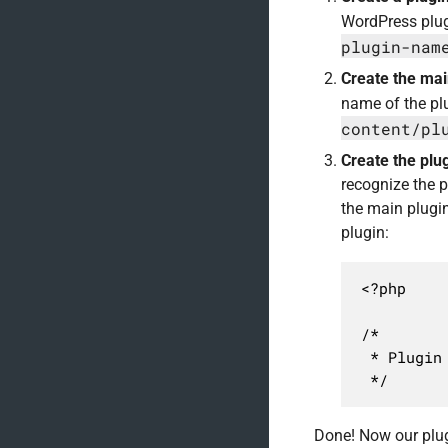
WordPress plug
plugin-nam
Create the main
name of the pl
content/pl
Create the plu
recognize the p
the main plugi
plugin:
<?php

/*

 * Plugin
 */
Done! Now our plug