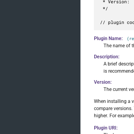
 * Version:  
 */

// plugin co
Plugin Name:
(re
The name of th
Description:
A brief descrip
is recommende
Version:
The current ve
When installing a 
compare versions. 
higher. For example
Plugin URI: