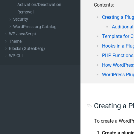
Activation/Deactivation
Contents:
Removal
Creating a Plu
Security
Additional
WordPress.org Catalog
WP JavaScript
Template for C
Theme
Hooks in a Plu
Blocks (Gutenberg)
PHP Functions
WP-CLI
How WordPress
WordPress Plug
Creating a P
To create a WordPr
Create a plugin