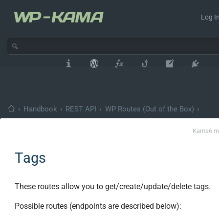
Log In
›
Handbook
›
REST API
›
WP Routes (Out of the Box)
›
Kama
6 m
Tags
These routes allow you to get/create/update/delete tags.
Possible routes (endpoints are described below):