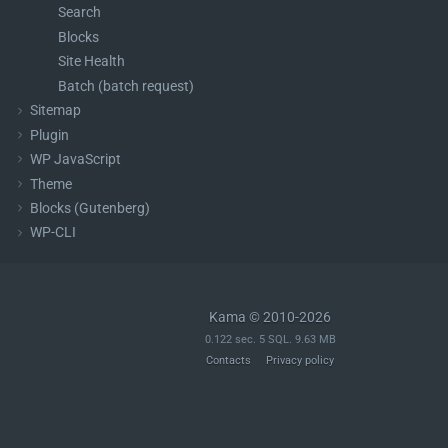
Search
Blocks
Site Health
Batch (batch request)
Sitemap
Plugin
WP JavaScript
Theme
Blocks (Gutenberg)
WP-CLI
Kama © 2010-2026
0.122 sec. 5 SQL. 9.63 MB
Contacts
Privacy policy