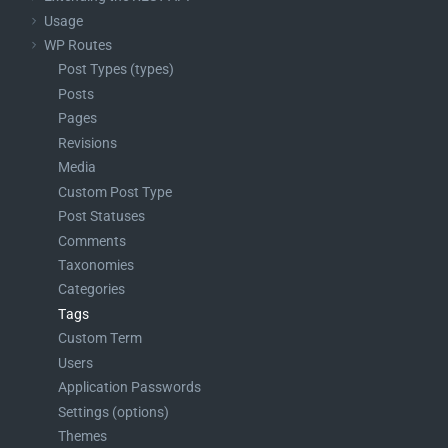
    }

Usage
WP Routes
Post Types (types)
Posts
Pages
Revisions
Media
Custom Post Type
Post Statuses
Comments
Taxonomies
Categories
Tags
Custom Term
Users
Application Passwords
Settings (options)
Themes