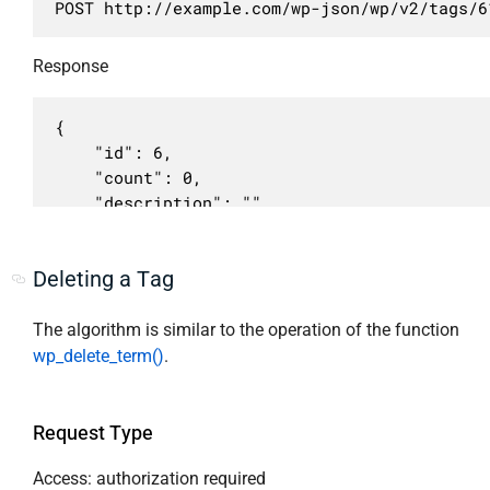
POST http://example.com/wp-json/wp/v2/tags/6
                    "post_tag",

                    "required": false,

                    "nav_menu",

                    "default": false,

                    "link_category",

                    "description": "Должно б
Response
                    "post_format"

                    "type": "boolean"

                ],

                }

{

                "context": [

            }

	"id": 6,

                    "view",

        }

	"count": 0,

                    "embed",

    ],

	"description": "",

                    "edit"

    "schema": {

	"link": "http://example.com/tag/my-tag/",

                ],

        "$schema": "http://json-schema.org/d
	"name": "My Tag",

                "readonly": true

        "title": "tag",

Deleting a Tag
	"slug": "my-tag",

            },

        "type": "object",

	"taxonomy": "post_tag",

            "meta": {

        "properties": {

	"parent": 0,

The algorithm is similar to the operation of the function
                "description": "Мета поля.",

            "id": {

	"meta": [],

wp_delete_term()
.
                "type": "object",

                "description": "Уникальный и
	"_links": {

                "context": [

                "type": "integer",

		"self": [

                    "view",

                "context": [

			{

Request Type
                    "edit"

                    "view",

				"href": "http://example.com/wp-json/wp/v2/tags/6"

                ],

                    "embed",

			}

Access: authorization required
                "properties": []
