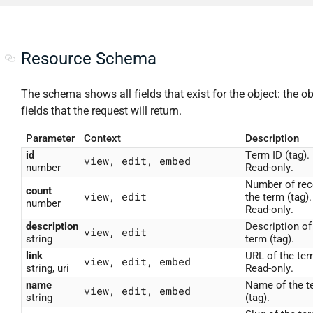
Resource Schema
The schema shows all fields that exist for the object: the ob
fields that the request will return.
Parameter
Context
Description
id
Term ID (tag).
view, edit, embed
number
Read-only.
Number of rec
count
view, edit
the term (tag).
number
Read-only.
description
Description of
view, edit
string
term (tag).
link
URL of the ter
view, edit, embed
string, uri
Read-only.
name
Name of the t
view, edit, embed
string
(tag).