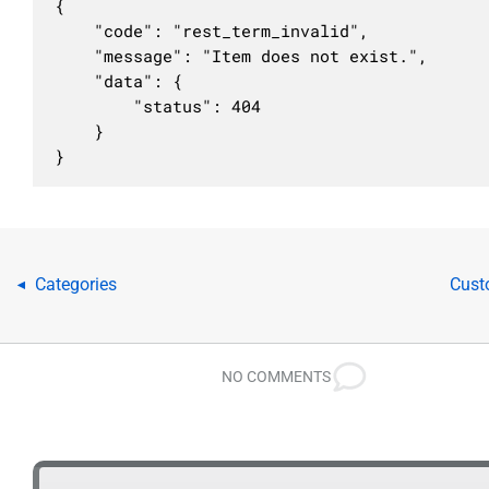
                ],

{

                "required": true

	"code": "rest_term_invalid",

            },

	"message": "Item does not exist.",

            "slug": {

	"data": {

                "description": "Буквенно-циф
		"status": 404

                "type": "string",

	}

                "context": [

}
                    "view",

                    "embed",

                    "edit"

                ]

            },

Categories
Cust
◂
            "taxonomy": {

                "description": "Тип атрибуции
                "type": "string",

                "enum": [

NO COMMENTS
                    "category",

                    "post_tag",

                    "nav_menu",

                    "link_category",
