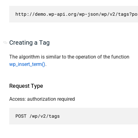
                    ],

                    "description": "Упорядоч
http://demo.wp-api.org/wp-json/wp/v2/tags?po
                    "type": "string"

                },

                "orderby": {

                    "required": false,

Creating a Tag
                    "default": "name",

                    "enum": [

The algorithm is similar to the operation of the function
                        "id",

wp_insert_term()
.
                        "include",

                        "name",

                        "slug",

Request Type
                        "include_slugs",

                        "term_group",

Access: authorization required
                        "description",

                        "count"

POST /wp/v2/tags
                    ],

                    "description": "Сортиров
                    "type": "string"
