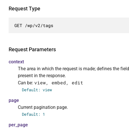
            ],

            "args": {

Request Type
                "context": {

                    "required": false,

GET /wp/v2/tags
                    "default": "view",

                    "enum": [

                        "view",

                        "embed",

Request Parameters
                        "edit"

                    ],

context
                    "description": "Рамки в 
The area in which the request is made; defines the fiel
                    "type": "string"

present in the response.
                },

view, embed, edit
Can be:
                "page": {

Default: view
                    "required": false,

page
                    "default": 1,

                    "description": "Текущая 
Current pagination page.
                    "type": "integer"

Default: 1
                },

per_page
                "per_page": {
