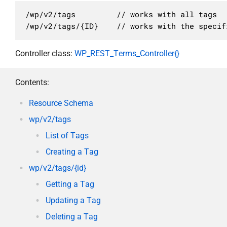
/wp/v2/tags         // works with all tags

/wp/v2/tags/{ID}    // works with the specif
Controller class:
WP_REST_Terms_Controller{}
Contents:
Resource Schema
wp/v2/tags
List of Tags
Creating a Tag
wp/v2/tags/{id}
Getting a Tag
Updating a Tag
Deleting a Tag