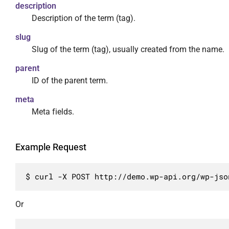
                    "type": "string"

description
                    "embed",

                },

Description of the term (tag).
                    "edit"

                "meta": {

                ],

                    "required": false,

slug
                "required": true

                    "description": "Мета поля
Slug of the term (tag), usually created from the name.
            },

                    "type": "object"

parent
            "slug": {

                }

ID of the parent term.
                "description": "Буквенно-циф
            }

                "type": "string",

        },

meta
                "context": [

        {

Meta fields.
                    "view",

            "methods": [

                    "embed",

                "DELETE"

                    "edit"

            ],

Example Request
                ]

            "args": {

            },

                "id": {

            "taxonomy": {

$ curl -X POST http://demo.wp-api.org/wp-jso
                    "required": false,

                "description": "Тип атрибуции
                    "description": "Уникальн
                "type": "string",

                    "type": "integer"

Or
                "enum": [

                },

                    "category",

                "force": {
