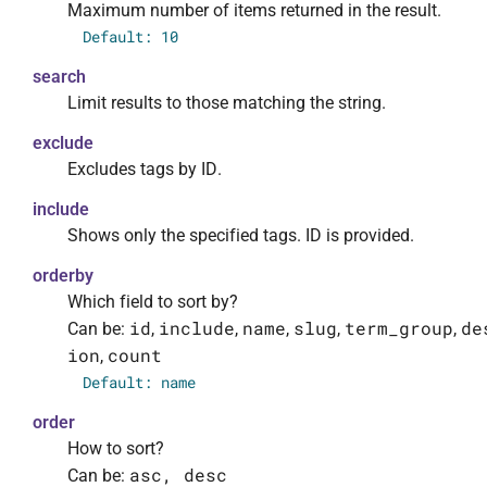
Maximum number of items returned in the result.
                    "required": false,

Default: 10
                    "default": 10,

                    "description": "Максимал
search
                    "type": "integer"

Limit results to those matching the string.
                },

                "search": {

exclude
                    "required": false,

Excludes tags by ID.
                    "description": "Ограничи
include
                    "type": "string"

Shows only the specified tags. ID is provided.
                },

                "exclude": {

orderby
                    "required": false,

Which field to sort by?
                    "default": [],

id
include
name
slug
term_group
de
Can be:
,
,
,
,
,
                    "description": "Убедитьс
ion
count
,
                    "type": "array",

Default: name
                    "items": {

                        "type": "integer"

order
                    }

How to sort?
                },

asc, desc
Can be: