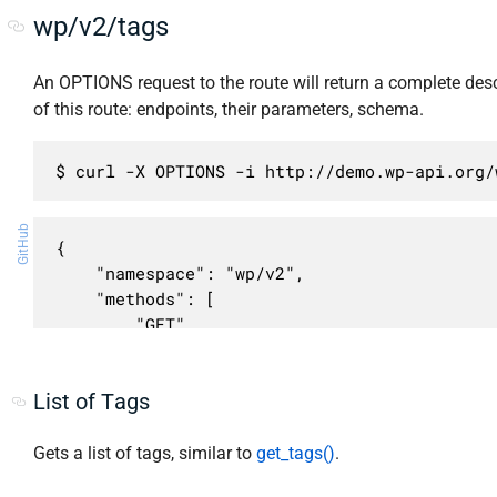
wp/v2/tags
An OPTIONS request to the route will return a complete desc
of this route: endpoints, their parameters, schema.
$ curl -X OPTIONS -i http://demo.wp-api.org/
GitHub
{

    "namespace": "wp/v2",

    "methods": [

        "GET",

        "POST"

    ],

List of Tags
    "endpoints": [

        {

            "methods": [

Gets a list of tags, similar to
get_tags()
.
                "GET"
