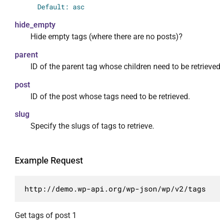
                "include": {

Default: asc
                    "required": false,

hide_empty
                    "default": [],

Hide empty tags (where there are no posts)?
                    "description": "Ограничи
                    "type": "array",

parent
                    "items": {

ID of the parent tag whose children need to be retrieved
                        "type": "integer"

                    }

post
                },

ID of the post whose tags need to be retrieved.
                "offset": {

slug
                    "required": false,

Specify the slugs of tags to retrieve.
                    "description": "Сдвиг вы
                    "type": "integer"

                },

Example Request
                "order": {

                    "required": false,

                    "default": "asc",

http://demo.wp-api.org/wp-json/wp/v2/tags
                    "enum": [

                        "asc",

Get tags of post 1
                        "desc"
