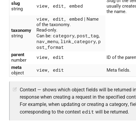
Slug of the ter
slug
view, edit, embed
usually create
string
the name.
view, edit, embed
| Name
of the taxonomy.
Read-only.
taxonomy
category
post_tag
string
Can be:
,
,
nav_menu
link_category
p
,
,
ost_format
parent
view, edit
ID of the paren
number
meta
view, edit
Meta fields.
object
Context — shows which object fields will be returned in
response when creating a request in the specified cont
For example, when updating or creating a category, fie
edit
corresponding to the context
will be returned.