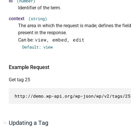
id
(number)
                    "view",

				"templated": true

                "context": {

Identifier of the term.
                    "embed",

			}

                    "required": false,

context
(string)
                    "edit"

		]

                    "default": "view",

The area in which the request is made; defines the fiel
                ],

	}

                    "enum": [

                "readonly": true

present in the response.
}
                        "view",

            },

view, embed, edit
Can be:
                        "embed",

            "count": {

                        "edit"

Default: view
                "description": "Число опубли
                    ],

                "type": "integer",

                    "description": "Рамки в 
                "context": [

                    "type": "string"

Example Request
                    "view",

                }

                    "edit"

Get tag 25
            }

                ],

        },

                "readonly": true

        {

http://demo.wp-api.org/wp-json/wp/v2/tags/25
            },

            "methods": [

            "description": {

                "POST",

                "description": "HTML описание
                "PUT",

                "type": "string",

                "PATCH"

Updating a Tag
                "context": [

            ],
