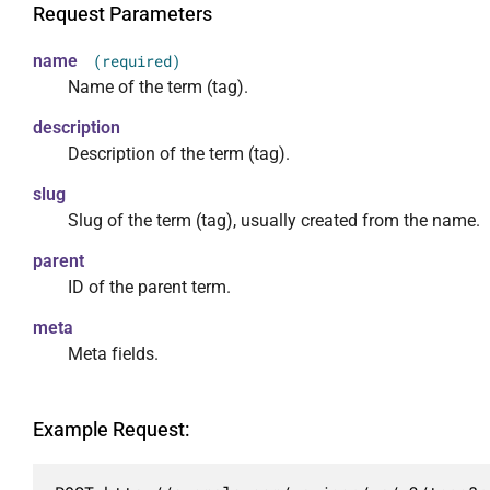
                },

Request Parameters
                "hide_empty": {

                    "required": false,

name
(required)
                    "default": false,

Name of the term (tag).
                    "description": "Скрывать
description
                    "type": "boolean"

Description of the term (tag).
                },

                "post": {

slug
                    "required": false,

Slug of the term (tag), usually created from the name.
                    "description": "Ограничи
                    "type": "integer"

parent
                },

ID of the parent term.
                "slug": {

meta
                    "required": false,

Meta fields.
                    "description": "Ограничи
                    "type": "array",

                    "items": {

Example Request:
                        "type": "string"

                    }

                }
