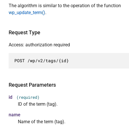
                    "view",

            "args": {

The algorithm is similar to the operation of the function
                    "edit"

                "id": {

wp_update_term()
.
                ]

                    "required": false,

            },

                    "description": "Уникальн
            "link": {

                    "type": "integer"

Request Type
                "description": "URL элемента.
                },

                "type": "string",

                "description": {

Access: authorization required
                "format": "uri",

                    "required": false,

                "context": [

                    "description": "HTML опи
POST /wp/v2/tags/{id}
                    "view",

                    "type": "string"

                    "embed",

                },

                    "edit"

                "name": {

                ],

                    "required": false,

Request Parameters
                "readonly": true

                    "description": "HTML наз
            },

                    "type": "string"

id
(required)
            "name": {

                },

ID of the term (tag).
                "description": "HTML название
                "slug": {

name
                "type": "string",

                    "required": false,

                "context": [

Name of the term (tag).
                    "description": "Буквенно
                    "view",
