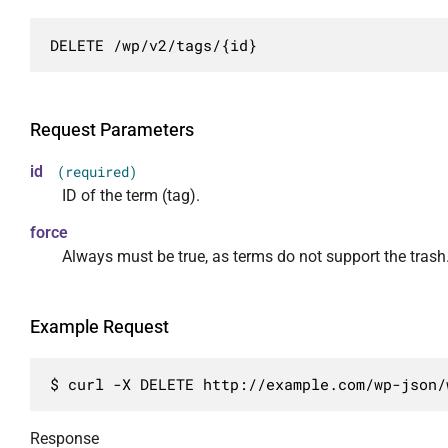
                    "edit"

		],

            }

                ],

		"collection": [

        }

DELETE /wp/v2/tags/{id}
                "readonly": true

			{

    },

            },

				"href": "http://example.com/wp-json/wp/v2/tags"

    "_links": {

            "count": {

			}

        "self": "http://wptest.ru/wp-json/wp/
                "description": "Число опубли
		],

Request Parameters
    }

                "type": "integer",

		"about": [

                "context": [

id
(required)
			{

                    "view",

ID of the term (tag).
				"href": "http://example.com/wp-json/wp/v2/taxonomies/post_tag"

                    "edit"

			}

                ],

force
		],

                "readonly": true

Always must be true, as terms do not support the trash
		"wp:post_type": [

            },

			{

            "description": {

				"href": "http://example.com/wp-json/wp/v2/posts?tags=6"

                "description": "HTML описание
Example Request
			}

                "type": "string",

		],

                "context": [

		"curies": [

$ curl -X DELETE http://example.com/wp-json/
                    "view",

			{

                    "edit"

				"name": "wp",

                ]

Response