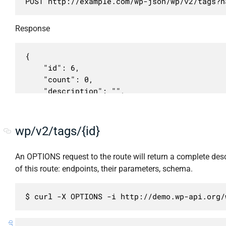
POST http://example.com/wp-json/wp/v2/tags?n
            }

        },

Response
        {

            "methods": [

                "POST"

{

            ],

	"id": 6,

            "args": {

	"count": 0,

                "description": {

	"description": "",

                    "required": false,

	"link": "http://example.com/tag/my-tag/",

                    "description": "HTML опи
	"name": "My Tag",

                    "type": "string"

	"slug": "my-tag",

wp/v2/tags/{id}
                },

	"taxonomy": "post_tag",

                "name": {

	"parent": 0,

An OPTIONS request to the route will return a complete desc
                    "required": true,

	"meta": [],

of this route: endpoints, their parameters, schema.
                    "description": "HTML наз
	"_links": {

                    "type": "string"

		"self": [

                },

			{

$ curl -X OPTIONS -i http://demo.wp-api.org/
                "slug": {

				"href": "http://example.com/wp-json/wp/v2/tags/6"

                    "required": false,

			}
